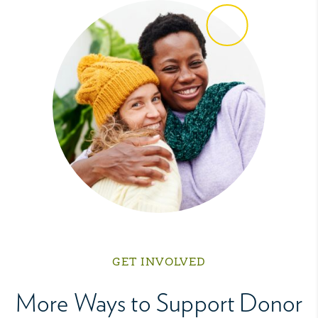
GET INVOLVED
More Ways to Support Donor