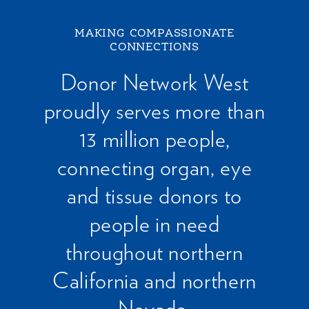
MAKING COMPASSIONATE
CONNECTIONS
Donor Network West
proudly serves more than
13 million people,
connecting organ, eye
and tissue donors to
people in need
throughout northern
California and northern
Nevada.