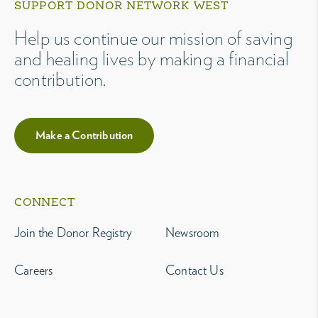
SUPPORT DONOR NETWORK WEST
Help us continue our mission of saving
and healing lives by making a financial
contribution.
Make a Contribution
CONNECT
Join the Donor Registry
Newsroom
Careers
Contact Us