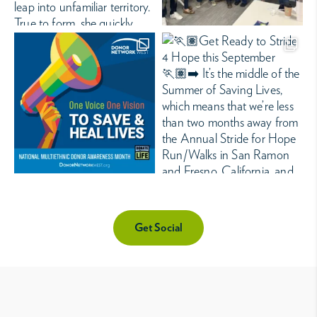
Get Social