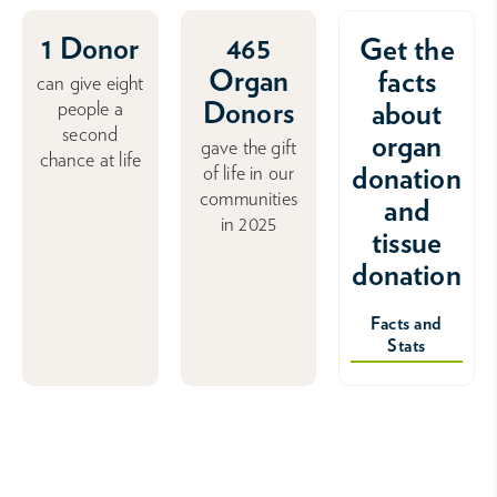
1 Donor
465
Get the
Organ
facts
can give eight
Donors
about
people a
second
organ
gave the gift
chance at life
donation
of life in our
communities
and
in 2025
tissue
donation
Facts and
Stats