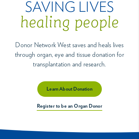
SAVING LIVES
healing people
Donor Network West saves and heals lives
through organ, eye and tissue donation for
transplantation and research.
Learn About Donation
Register to be an Organ Donor