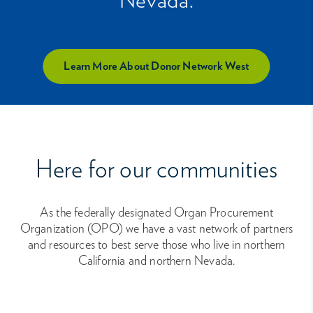
Learn More About Donor Network West
Here for our communities
As the federally designated Organ Procurement
Organization (OPO) we have a vast network of partners
and resources to best serve those who live in northern
California and northern Nevada.