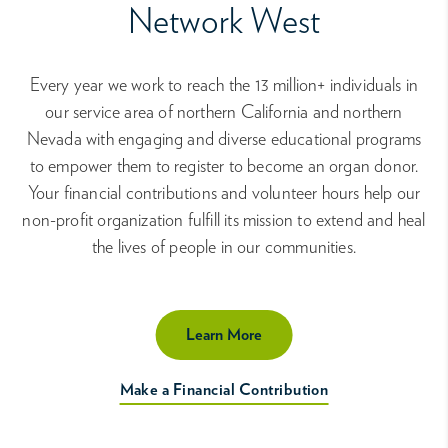
Network West
Every year we work to reach the 13 million+ individuals in
our service area of northern California and northern
Nevada with engaging and diverse educational programs
to empower them to register to become an organ donor.
Your financial contributions and volunteer hours help our
non-profit organization fulfill its mission to extend and heal
the lives of people in our communities.
Learn More
Make a Financial Contribution