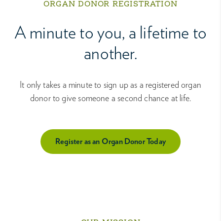
ORGAN DONOR REGISTRATION
A minute to you, a lifetime to
another.
It only takes a minute to sign up as a registered organ
donor to give someone a second chance at life.
Register as an Organ Donor Today