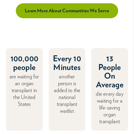
Learn More About Communities We Serve
100,000
Every 10
13
people
Minutes
People
On
are waiting for
another
Average
an organ
person is
transplant in
added to the
die every day
the United
national
waiting for a
States
transplant
life-saving
waitlist
organ
transplant