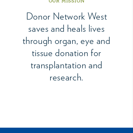
OUR MISSION
Donor Network West
saves and heals lives
through organ, eye and
tissue donation for
transplantation and
research.