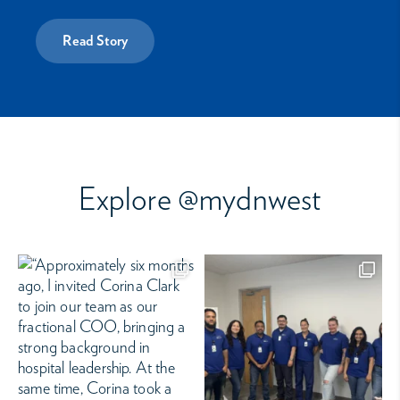
Read Story
Explore @mydnwest