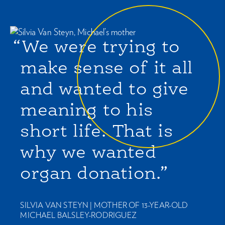
“We were trying to
make sense of it all
and wanted to give
meaning to his
short life. That is
why we wanted
organ donation.”
SILVIA VAN STEYN |
MOTHER OF 13-YEAR-OLD
MICHAEL BALSLEY-RODRIGUEZ