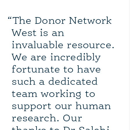
“The Donor Network
West is an
invaluable resource.
We are incredibly
fortunate to have
such a dedicated
team working to
support our human
research. Our