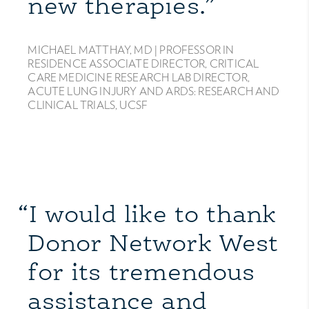
new therapies.”
MICHAEL MATTHAY, MD |
PROFESSOR IN
RESIDENCE ASSOCIATE DIRECTOR, CRITICAL
CARE MEDICINE RESEARCH LAB DIRECTOR,
ACUTE LUNG INJURY AND ARDS: RESEARCH AND
CLINICAL TRIALS, UCSF
“I would like to thank
Donor Network West
for its tremendous
assistance and