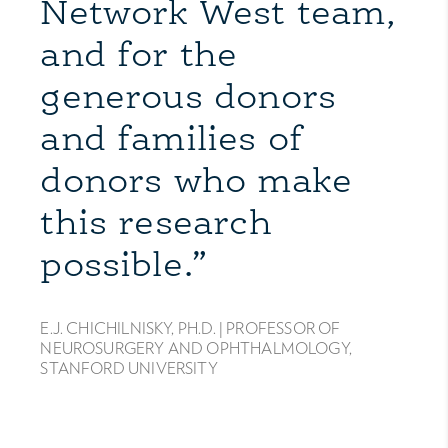
Network West team,
and for the
generous donors
and families of
donors who make
this research
possible.”
E.J. CHICHILNISKY, PH.D. |
PROFESSOR OF
NEUROSURGERY AND OPHTHALMOLOGY,
STANFORD UNIVERSITY