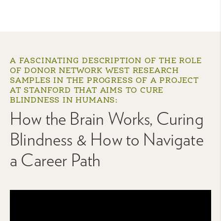
A FASCINATING DESCRIPTION OF THE ROLE
OF DONOR NETWORK WEST RESEARCH
SAMPLES IN THE PROGRESS OF A PROJECT
AT STANFORD THAT AIMS TO CURE
BLINDNESS IN HUMANS:
How the Brain Works, Curing
Blindness & How to Navigate
a Career Path