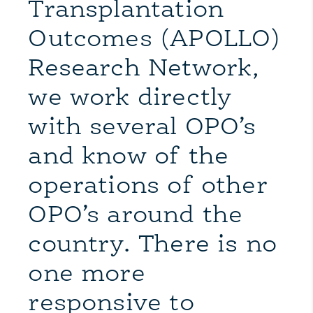
Transplantation
Outcomes (APOLLO)
Research Network,
we work directly
with several OPO’s
and know of the
operations of other
OPO’s around the
country. There is no
one more
responsive to