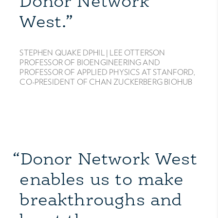
Donor Network
West.”
STEPHEN QUAKE DPHIL |
LEE OTTERSON
PROFESSOR OF BIOENGINEERING AND
PROFESSOR OF APPLIED PHYSICS AT STANFORD,
CO-PRESIDENT OF CHAN ZUCKERBERG BIOHUB
“Donor Network West
enables us to make
breakthroughs and