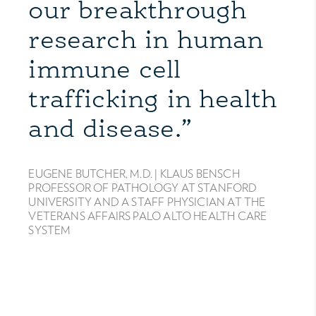
our breakthrough
research in human
immune cell
trafficking in health
and disease.”
EUGENE BUTCHER, M.D. |
KLAUS BENSCH
PROFESSOR OF PATHOLOGY AT STANFORD
UNIVERSITY AND A STAFF PHYSICIAN AT THE
VETERANS AFFAIRS PALO ALTO HEALTH CARE
SYSTEM