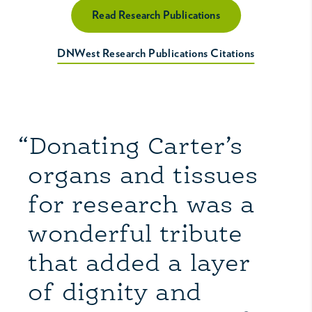
Read Research Publications
DNWest Research Publications Citations
“Donating Carter’s
organs and tissues
for research was a
wonderful tribute
that added a layer
of dignity and