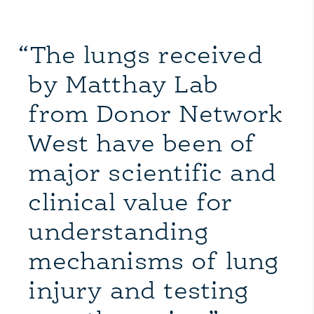
“The lungs received
by Matthay Lab
from Donor Network
West have been of
major scientific and
clinical value for
understanding
mechanisms of lung
injury and testing