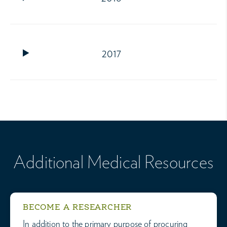
2017
Additional Medical Resources
BECOME A RESEARCHER
In addition to the primary purpose of procuring