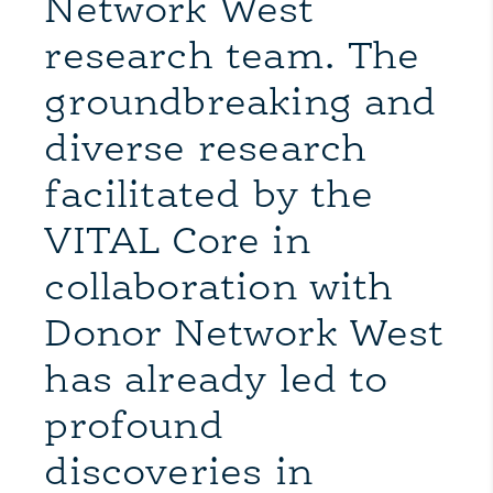
Network West
research team. The
groundbreaking and
diverse research
facilitated by the
VITAL Core in
collaboration with
Donor Network West
has already led to
profound
discoveries in