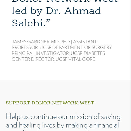
led by Dr. Ahmad
Salehi.”
JAMES GARDNER, MD, PHD |
ASSISTANT
PROFESSOR, UCSF DEPARTMENT OF SURGERY
PRINCIPAL INVESTIGATOR, UCSF DIABETES
CENTER DIRECTOR, UCSF VITAL CORE
SUPPORT DONOR NETWORK WEST
Help us continue our mission of saving
and healing lives by making a financial