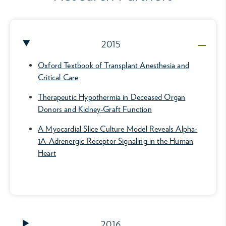
2015
Oxford Textbook of Transplant Anesthesia and
Critical Care
Therapeutic Hypothermia in Deceased Organ
Donors and Kidney-Graft Function
A Myocardial Slice Culture Model Reveals Alpha-
1A-Adrenergic Receptor Signaling in the Human
Heart
2016