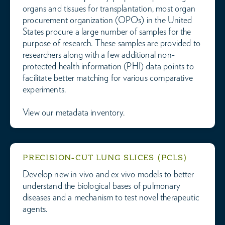
organs and tissues for transplantation, most organ
procurement organization (OPOs) in the United
States procure a large number of samples for the
purpose of research. These samples are provided to
researchers along with a few additional non-
protected health information (PHI) data points to
facilitate better matching for various comparative
experiments.
View our metadata inventory.
PRECISION-CUT LUNG SLICES (PCLS)
Develop new in vivo and ex vivo models to better
understand the biological bases of pulmonary
diseases and a mechanism to test novel therapeutic
agents.