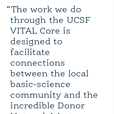
“The work we do
through the UCSF
VITAL Core is
designed to
facilitate
connections
between the local
basic-science
community and the
incredible Donor