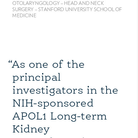
OTOLARYNGOLOGY – HEAD AND NECK
SURGERY – STANFORD UNIVERSITY SCHOOL OF
MEDICINE
“As one of the
principal
investigators in the
NIH-sponsored
APOL1 Long-term
Kidney