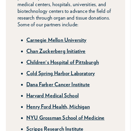
medical centers, hospitals, universities, and
biotechnology centers to advance the field of
research through organ and tissue donations.
Some of our partners include:
Carnegie Mellon University
Chan Zuckerberg Initiative
Children's Hospital of Pittsburgh
Cold Spring Harbor Laboratory
Dana Farber Cancer Institute
Harvard Medical School
Henry Ford Health, Michigan
NYU Grossman School of Medicine
Scripps Research Institute