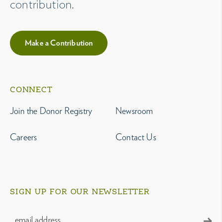
contribution.
Make a Contribution
CONNECT
Join the Donor Registry
Newsroom
Careers
Contact Us
SIGN UP FOR OUR NEWSLETTER