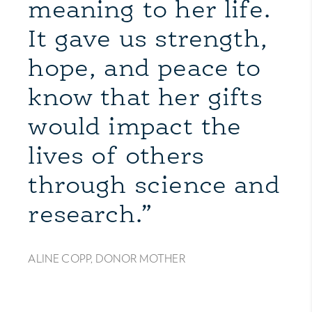
meaning to her life.
It gave us strength,
hope, and peace to
know that her gifts
would impact the
lives of others
through science and
research.”
ALINE COPP, DONOR MOTHER