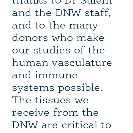
thanks to Dr Salehi
and the DNW staff,
and to the many
donors who make
our studies of the
human vasculature
and immune
systems possible.
The tissues we
receive from the
DNW are critical to