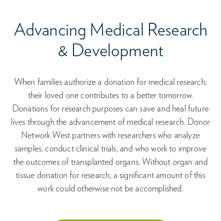
Advancing Medical Research
& Development
When families authorize a donation for medical research,
their loved one contributes to a better tomorrow.
Donations for research purposes can save and heal future
lives through the advancement of medical research. Donor
Network West partners with researchers who analyze
samples, conduct clinical trials, and who work to improve
the outcomes of transplanted organs. Without organ and
tissue donation for research, a significant amount of this
work could otherwise not be accomplished.