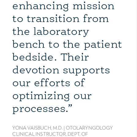
enhancing mission
to transition from
the laboratory
bench to the patient
bedside. Their
devotion supports
our efforts of
optimizing our
processes.”
YONA VAISBUCH, M.D. |
OTOLARYNGOLOGY
CLINICAL INSTRUCTOR, DEPT. OF