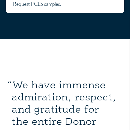
Request PCLS samples.
“We have immense
admiration, respect,
and gratitude for
the entire Donor