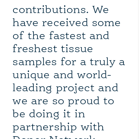
contributions. We
have received some
of the fastest and
freshest tissue
samples for a truly a
unique and world-
leading project and
we are so proud to
be doing it in
partnership with