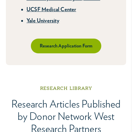
UCSF Medical Center
Yale University
Research Application Form
RESEARCH LIBRARY
Research Articles Published
by Donor Network West
Research Partners