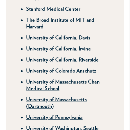
Stanford Medical Center
The Broad Institute of MIT and
Harvard
University of California, Davis
University of California, Irvine
University of California, Riverside
University of Colorado Anschutz
University of Massachusetts Chan
Medical School
University of Massachusetts
(Dartmouth)
University of Pennsylvania
University of Washington, Seattle