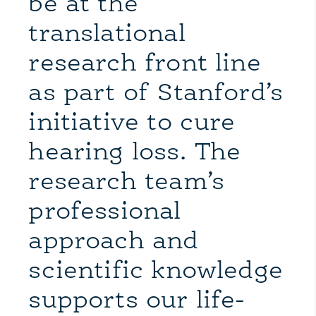
be at the
translational
research front line
as part of Stanford’s
initiative to cure
hearing loss. The
research team’s
professional
approach and
scientific knowledge
supports our life-