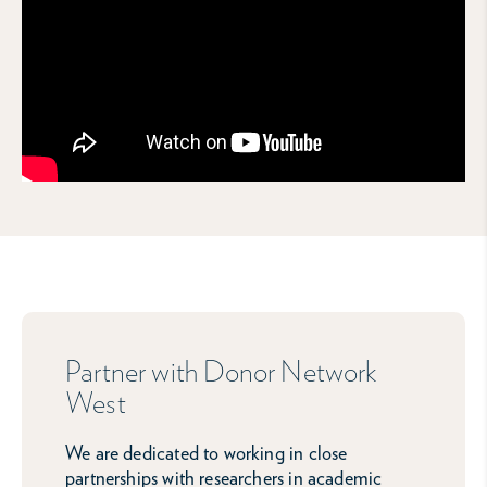
Partner with Donor Network
West
We are dedicated to working in close
partnerships with researchers in academic