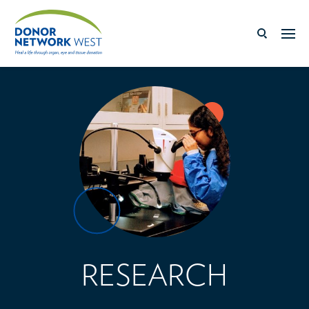
RESEARCH