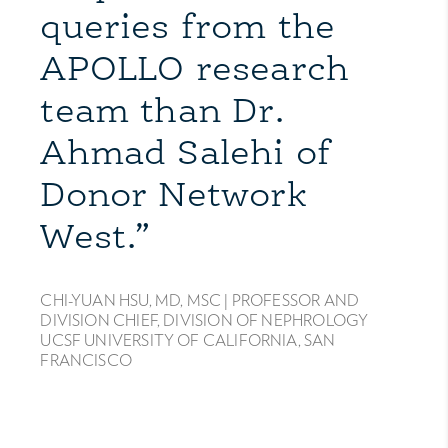
queries from the
APOLLO research
team than Dr.
Ahmad Salehi of
Donor Network
West.”
CHI-YUAN HSU, MD, MSC |
PROFESSOR AND
DIVISION CHIEF, DIVISION OF NEPHROLOGY
UCSF UNIVERSITY OF CALIFORNIA, SAN
FRANCISCO