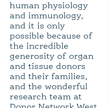
human physiology
and immunology,
and it is only
possible because of
the incredible
generosity of organ
and tissue donors
and their families,
and the wonderful
research team at
Donor Network West