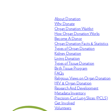
About Donation
Why Donate
Organ Donation Waitlist
How Organ Donation Works
Become A Donor
Organ Donation Facts & Statistics
Types of Organ Donation
Kidney Donation
Living Donation
Types of Tissue Donation
Birth Tissue Program
FAQs
Religious Views on Organ Donation
HIV & Organ Donation
Research And Development
Metadata Inventory
Precision-Cut Lung Slices (PCLS)
Get Involved
Volunteers