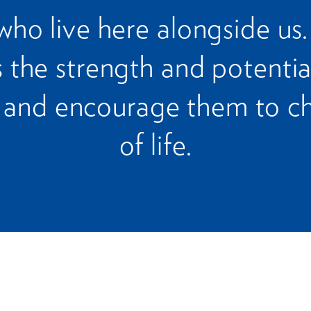
who live here alongside us
 the strength and potentia
and encourage them to ch
of life.