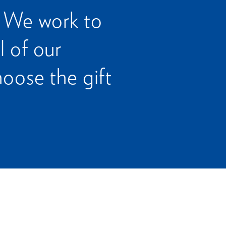
. We work to
l of our
oose the gift