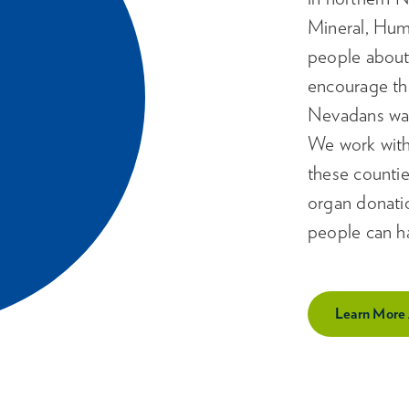
Mineral, Hum
people about
encourage th
Nevadans waiti
We work with
these counties
organ donati
people can ha
Learn More