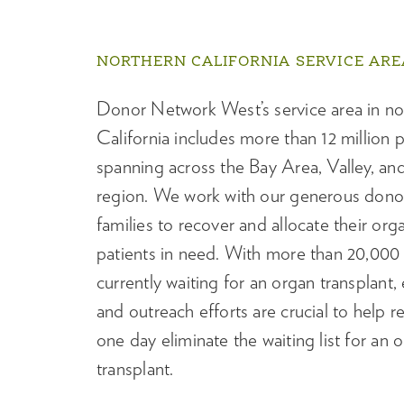
NORTHERN CALIFORNIA SERVICE ARE
Donor Network West’s service area in no
California includes more than 12 million 
spanning across the Bay Area, Valley, an
region. We work with our generous donor
families to recover and allocate their org
patients in need. With more than 20,000 
currently waiting for an organ transplant,
and outreach efforts are crucial to help 
one day eliminate the waiting list for an 
transplant.