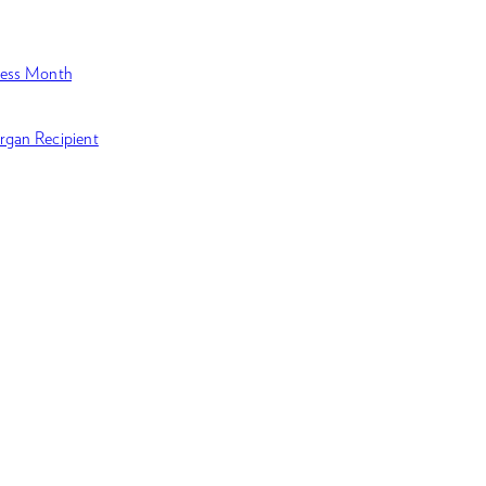
ness Month
rgan Recipient