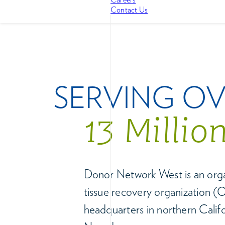
Contact Us
SERVING O
13 Millio
Donor Network West is an or
tissue recovery organization 
headquarters in northern Calif