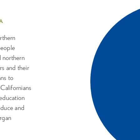
A
rthern
people
d northern
s and their
ans to
Californians
 education
reduce and
organ