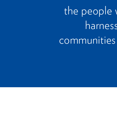
the people 
harness
communities 