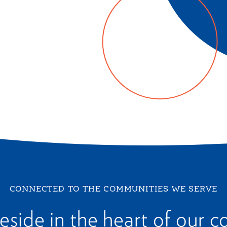
CONNECTED TO THE COMMUNITIES WE SERVE
reside in the heart of our