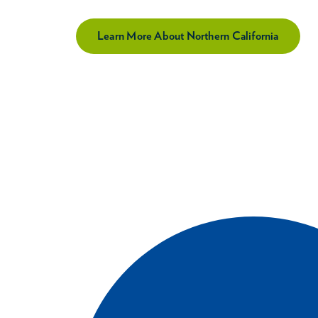
Learn More About Northern California