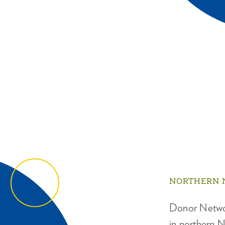
NORTHERN 
Donor Networ
in northern N