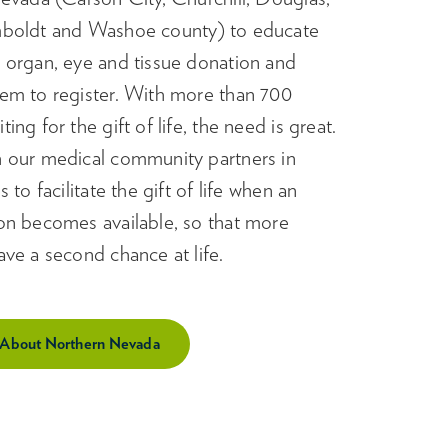
boldt and Washoe county) to educate
 organ, eye and tissue donation and
em to register. With more than 700
ng for the gift of life, the need is great.
 our medical community partners in
 to facilitate the gift of life when an
on becomes available, so that more
ve a second chance at life.
 About Northern Nevada