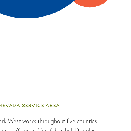
NEVADA SERVICE AREA
k West works throughout five counties
evada (Carson City, Churchill, Douglas,