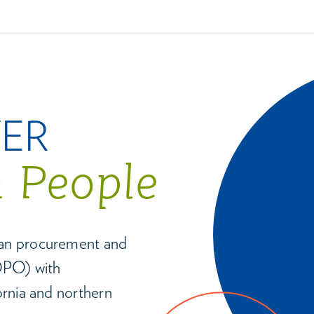
VER
n People
gan procurement and
(OPO) with
ornia and northern