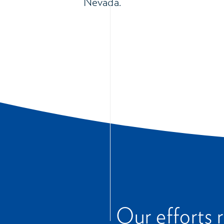
Nevada.
Our efforts 