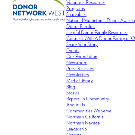
Volunteer Resources
Programs
Shareables
National Multiethnic Donor Aware
Donor Families
Helpful Donor Family Resources
Connect With A Donor Family or O
Share Your Story
Events
Our Foundation
Newsroom
Press Releases
Newsletters
Media Library
Blog
Stories
Report To Community
About Us
Communities We Serve
Northern California
Northern Nevada
Leadership
Careers