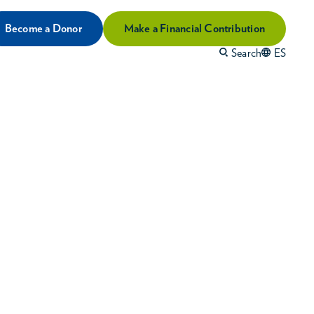
Become a Donor
Make a Financial Contribution
Search
ES