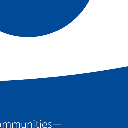
 communities—