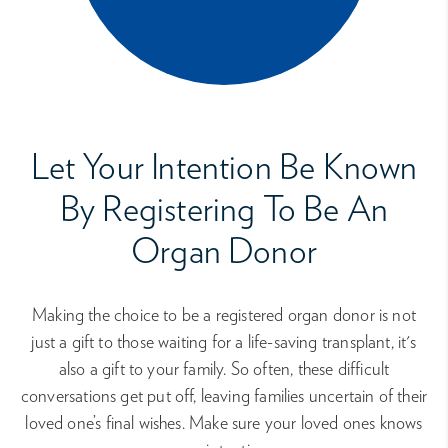
Let Your Intention Be Known
By Registering To Be An
Organ Donor
Making the choice to be a registered organ donor is not
just a gift to those waiting for a life-saving transplant, it's
also a gift to your family. So often, these difficult
conversations get put off, leaving families uncertain of their
loved one’s final wishes. Make sure your loved ones knows