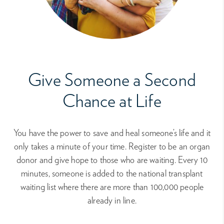
Give Someone a Second
Chance at Life
You have the power to save and heal someone’s life and it
only takes a minute of your time. Register to be an organ
donor and give hope to those who are waiting. Every 10
minutes, someone is added to the national transplant
waiting list where there are more than 100,000 people
already in line.