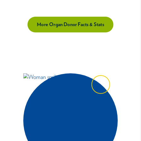
More Organ Donor Facts & Stats