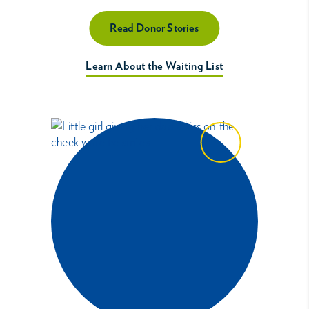
Read Donor Stories
Learn About the Waiting List