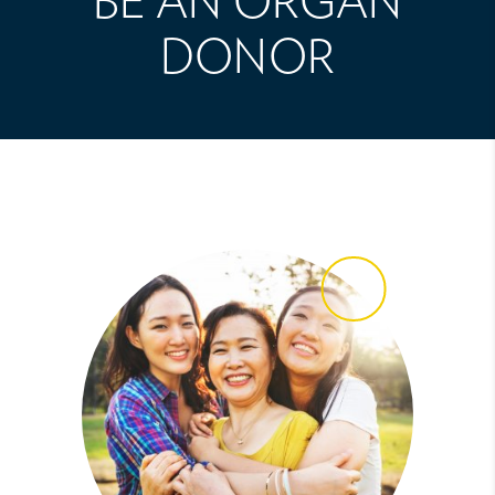
BE AN ORGAN
DONOR