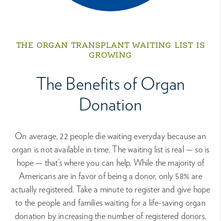
THE ORGAN TRANSPLANT WAITING LIST IS
GROWING
The Benefits of Organ
Donation
On average, 22 people die waiting everyday because an
organ is not available in time. The waiting list is real — so is
hope — that’s where you can help. While the majority of
Americans are in favor of being a donor, only 58% are
actually registered. Take a minute to register and give hope
to the people and families waiting for a life-saving organ
donation by increasing the number of registered donors.