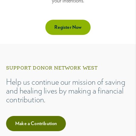
your intentions.
Register Now
SUPPORT DONOR NETWORK WEST
Help us continue our mission of saving
and healing lives by making a financial
contribution.
Make a Contribution