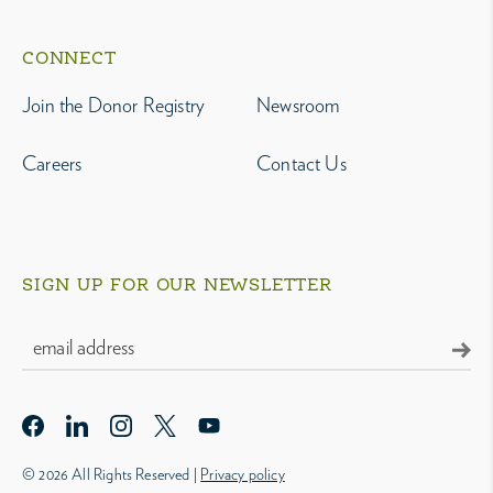
CONNECT
Join the Donor Registry
Newsroom
Careers
Contact Us
SIGN UP FOR OUR NEWSLETTER
© 2026 All Rights Reserved |
Privacy policy