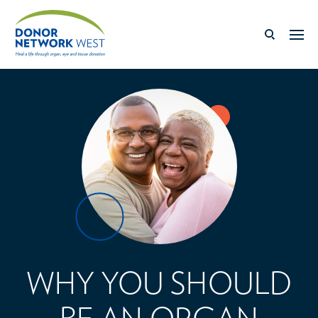
WHY YOU SHOULD