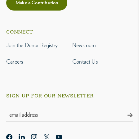
Make a Contribution
CONNECT
Join the Donor Registry
Newsroom
Careers
Contact Us
SIGN UP FOR OUR NEWSLETTER