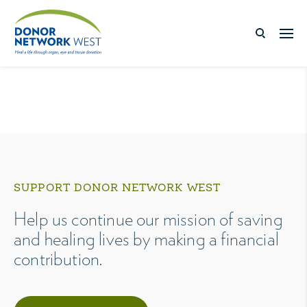
SUPPORT DONOR NETWORK WEST
Help us continue our mission of saving
and healing lives by making a financial
contribution.