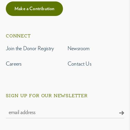
Make a Contribution
CONNECT
Join the Donor Registry
Newsroom
Careers
Contact Us
SIGN UP FOR OUR NEWSLETTER