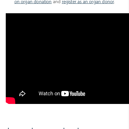
on organ donation
and
register as an organ donor
.