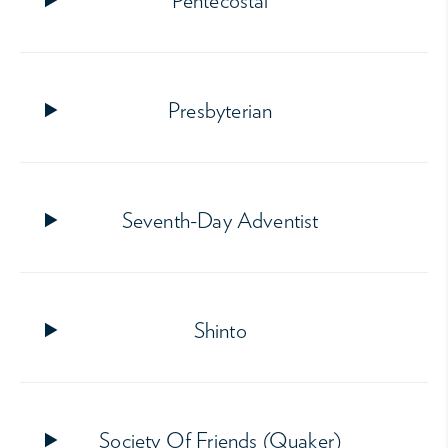
Pentecostal
Presbyterian
Seventh-Day Adventist
Shinto
Society Of Friends (Quaker)