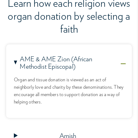
Learn how each religion views
organ donation by selecting a
faith
AME & AME Zion (African
Methodist Episcopal)
Organ and tissue donation is viewed as an act of
neighborly love and charity by these denominations. They
encourage all members to support donation as a way of
helping others.
Amish