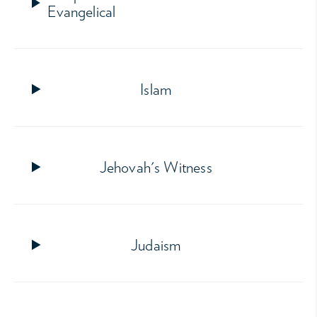
Evangelical
Islam
Jehovah's Witness
Judaism