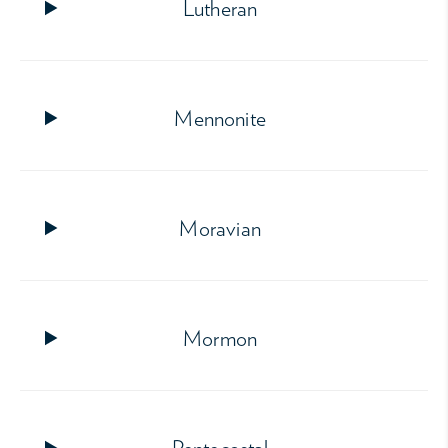
Lutheran
Mennonite
Moravian
Mormon