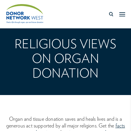
RELIGIOUS VIEWS
ON ORGAN
DONATION
Organ and tissue donation saves and heals lives and is a
generous act supported by all major religions. Get the
facts