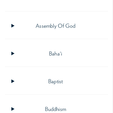
Assembly Of God
Baha'i
Baptist
Buddhism