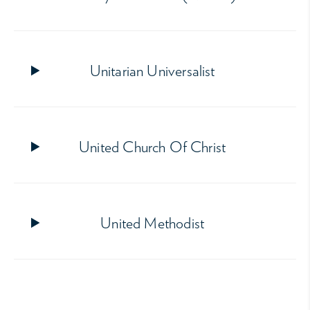
Unitarian Universalist
United Church Of Christ
United Methodist