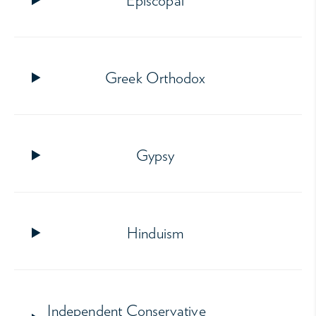
Episcopal
Greek Orthodox
Gypsy
Hinduism
Independent Conservative