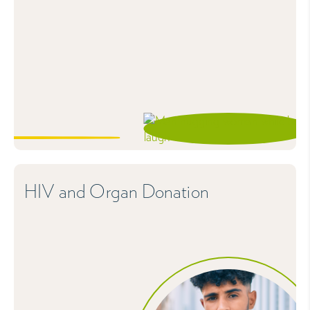
HIV and Organ Donation