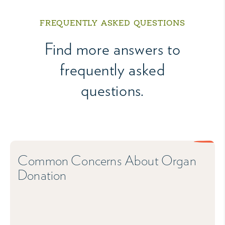
FREQUENTLY ASKED QUESTIONS
Find more answers to
frequently asked
questions.
Common Concerns About Organ
Donation