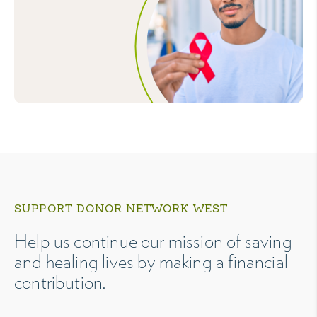
SUPPORT DONOR NETWORK WEST
Help us continue our mission of saving
and healing lives by making a financial
contribution.