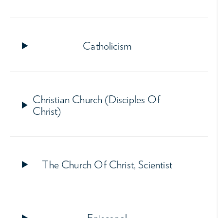
Catholicism
Christian Church (Disciples Of
Christ)
The Church Of Christ, Scientist