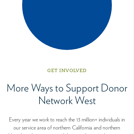
GET INVOLVED
More Ways to Support Donor
Network West
Every year we work to reach the 13 million+ individuals in
our service area of northern California and northern