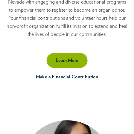
Nevada with engaging and diverse educational programs
to empower them to register to become an organ donor.
Your financial contributions and volunteer hours help our
non-profit organization fulfill its mission to extend and heal
the lives of people in our communities.
Learn More
Make a Financial Contribution