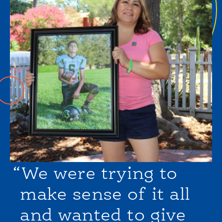
“We were trying to
make sense of it all
and wanted to give