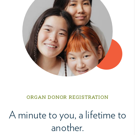
ORGAN DONOR REGISTRATION
A minute to you, a lifetime to
another.