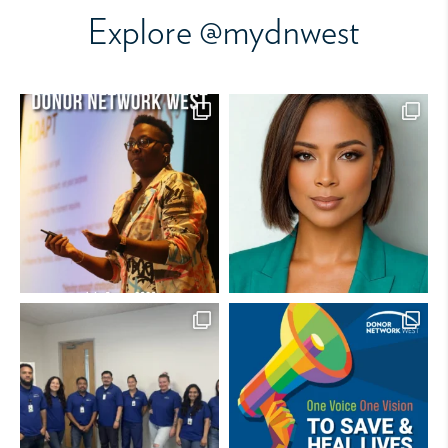
Explore @mydnwest