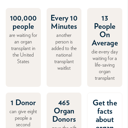
100,000
Every 10
13
people
Minutes
People
On
are waiting for
another
Average
an organ
person is
transplant in
added to the
die every day
the United
national
waiting for a
States
transplant
life-saving
waitlist
organ
transplant
1 Donor
465
Get the
Organ
facts
can give eight
Donors
about
people a
second
organ
gave the gift