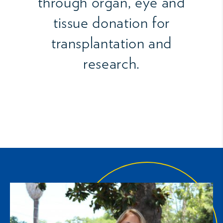
through organ, eye and
tissue donation for
transplantation and
research.