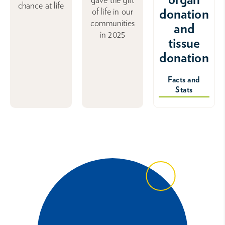
chance at life
donation
of life in our
communities
and
in 2025
tissue
donation
Facts and
Stats