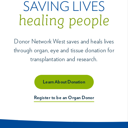
SAVING LIVES
healing people
Donor Network West saves and heals lives
through organ, eye and tissue donation for
transplantation and research.
Learn About Donation
Register to be an Organ Donor