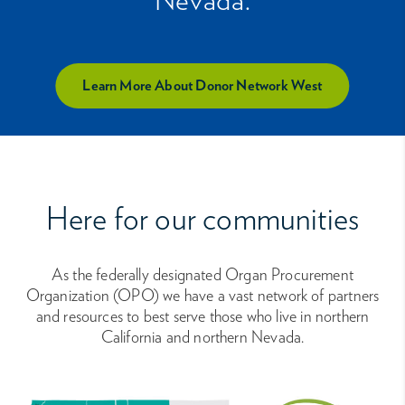
Learn More About Donor Network West
Here for our communities
As the federally designated Organ Procurement
Organization (OPO) we have a vast network of partners
and resources to best serve those who live in northern
California and northern Nevada.