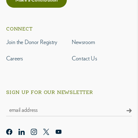
CONNECT
Join the Donor Registry
Newsroom
Careers
Contact Us
SIGN UP FOR OUR NEWSLETTER