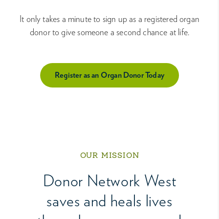
It only takes a minute to sign up as a registered organ
donor to give someone a second chance at life.
Register as an Organ Donor Today
OUR MISSION
Donor Network West
saves and heals lives