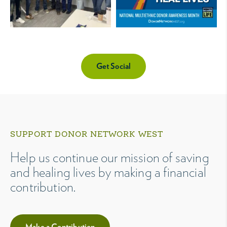
Get Social
SUPPORT DONOR NETWORK WEST
Help us continue our mission of saving
and healing lives by making a financial
contribution.
Make a Contribution