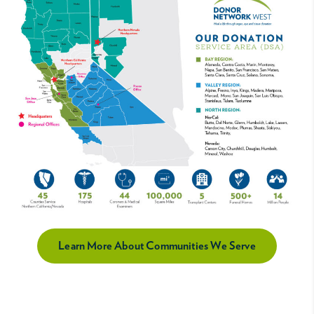
Learn More About Communities We Serve