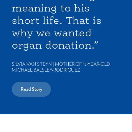
meaning to his
short life. That is
why we wanted
organ donation.”
SILVIA VAN STEYN |
MOTHER OF 13-YEAR-OLD
MICHAEL BALSLEY-RODRIGUEZ
Read Story