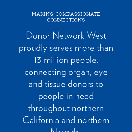
MAKING COMPASSIONATE
CONNECTIONS
Donor Network West
proudly serves more than
13 million people,
connecting organ, eye
and tissue donors to
people in need
throughout northern
California and northern
Nevada.