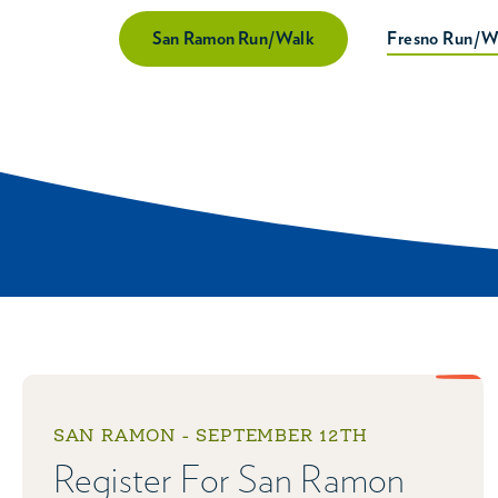
San Ramon Run/Walk
Fresno Run/W
SAN RAMON - SEPTEMBER 12TH
Register For San Ramon