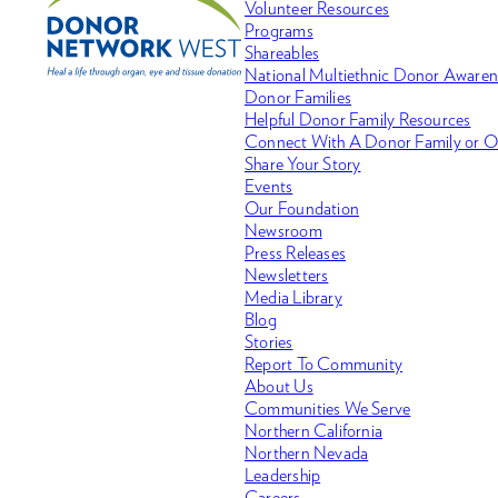
Volunteer Resources
Programs
Shareables
National Multiethnic Donor Aware
Donor Families
Helpful Donor Family Resources
Connect With A Donor Family or O
Share Your Story
Events
Our Foundation
Newsroom
Press Releases
Newsletters
Media Library
Blog
Stories
Report To Community
About Us
Communities We Serve
Northern California
Northern Nevada
Leadership
Careers