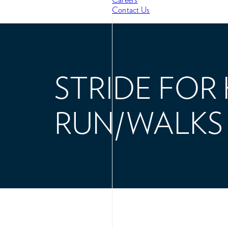
Contact Us
STRIDE FOR
RUN/WALKS