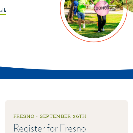
alk
FRESNO - SEPTEMBER 26TH
Register for Fresno