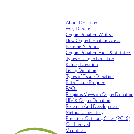
About Donation
Why Donate
Organ Donation Waitlist
How Organ Donation Works
Become A Donor
Organ Donation Facts & Statistics
Types of Organ Donation
Kidney Donation
Living Donation
Types of Tissue Donation
Birth Tissue Program
FAQs
Religious Views on Organ Donation
HIV & Organ Donation
Research And Development
Metadata Inventory
Precision-Cut Lung Slices (PCLS)
Get Involved
Volunteers