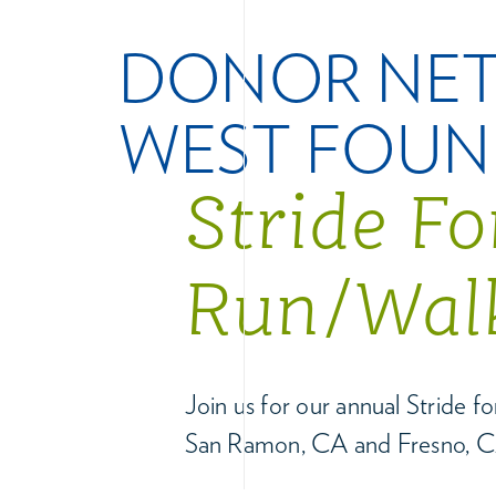
DONOR NE
WEST FOUN
Stride F
Run/Wal
Join us for our annual Stride 
San Ramon, CA and Fresno, C