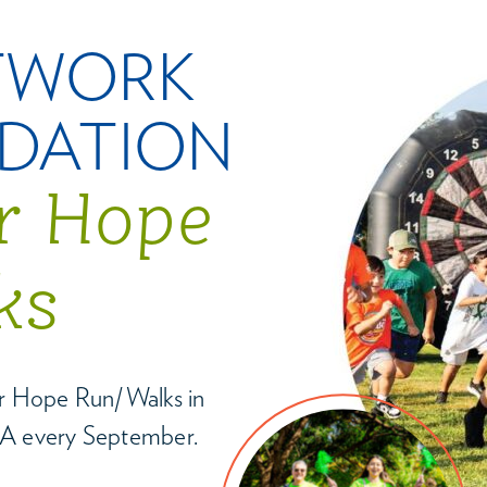
TWORK
DATION
or Hope
ks
for Hope Run/Walks in
A every September.