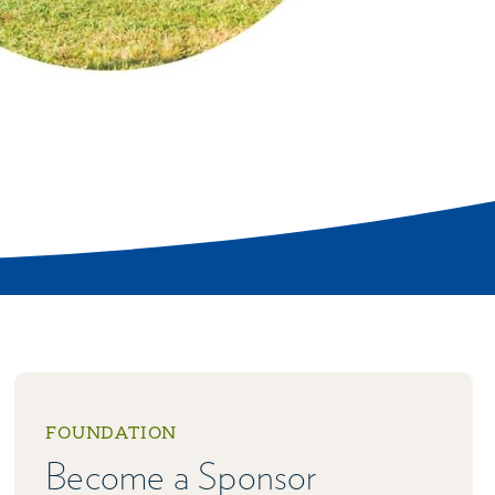
FOUNDATION
Become a Sponsor