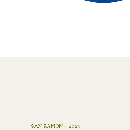
SAN RAMON - 2025