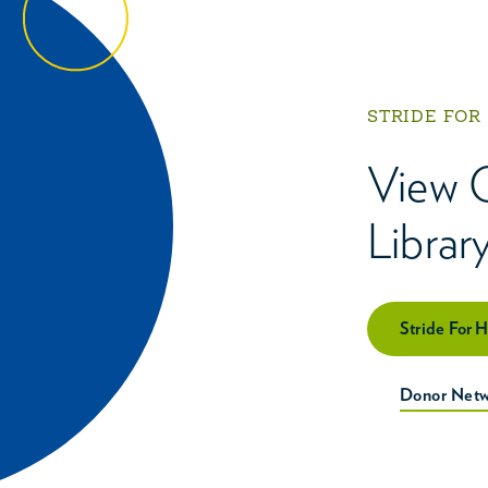
STRIDE FOR
View 
Librar
Stride For 
Donor Netw