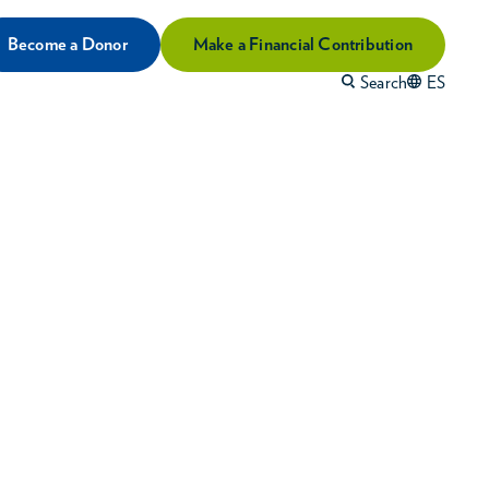
Become a Donor
Make a Financial Contribution
Search
ES