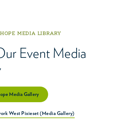
 HOPE MEDIA LIBRARY
Our Event Media
y
Hope Media Gallery
ork West Pixieset (Media Gallery)