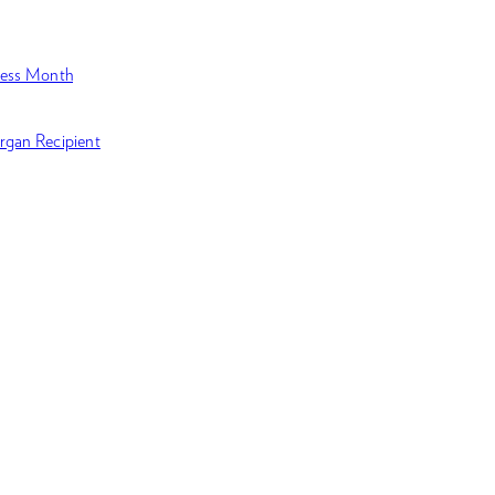
ness Month
rgan Recipient