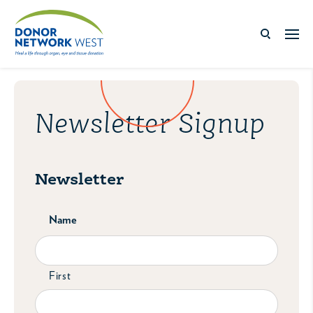
Newsletter Signup
Newsletter
Name
First