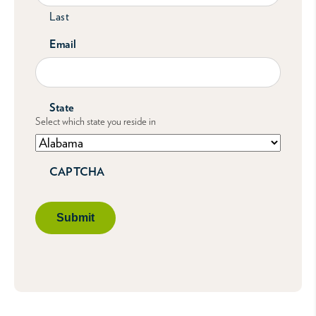
Last
Email
State
Select which state you reside in
CAPTCHA