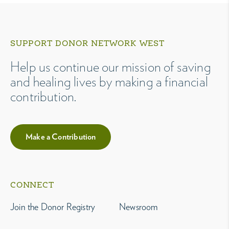
SUPPORT DONOR NETWORK WEST
Help us continue our mission of saving
and healing lives by making a financial
contribution.
Make a Contribution
CONNECT
Join the Donor Registry
Newsroom