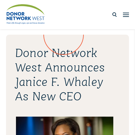
Donor Network
West Announces
Janice F. Whaley
As New CEO