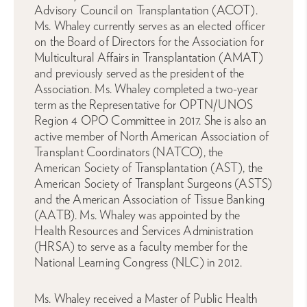
Advisory Council on Transplantation (ACOT).
Ms. Whaley currently serves as an elected officer
on the Board of Directors for the Association for
Multicultural Affairs in Transplantation (AMAT)
and previously served as the president of the
Association. Ms. Whaley completed a two-year
term as the Representative for OPTN/UNOS
Region 4 OPO Committee in 2017. She is also an
active member of North American Association of
Transplant Coordinators (NATCO), the
American Society of Transplantation (AST), the
American Society of Transplant Surgeons (ASTS)
and the American Association of Tissue Banking
(AATB). Ms. Whaley was appointed by the
Health Resources and Services Administration
(HRSA) to serve as a faculty member for the
National Learning Congress (NLC) in 2012.
Ms. Whaley received a Master of Public Health