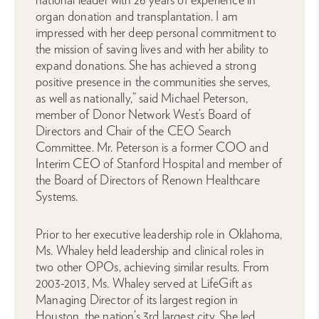
organ donation and transplantation. I am
impressed with her deep personal commitment to
the mission of saving lives and with her ability to
expand donations. She has achieved a strong
positive presence in the communities she serves,
as well as nationally,” said Michael Peterson,
member of Donor Network West’s Board of
Directors and Chair of the CEO Search
Committee. Mr. Peterson is a former COO and
Interim CEO of Stanford Hospital and member of
the Board of Directors of Renown Healthcare
Systems.
Prior to her executive leadership role in Oklahoma,
Ms. Whaley held leadership and clinical roles in
two other OPOs, achieving similar results. From
2003-2013, Ms. Whaley served at LifeGift as
Managing Director of its largest region in
Houston, the nation’s 3rd largest city. She led