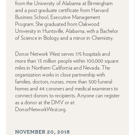
from the University of Alabama at Birmingham
and a post graduate certificate from Harvard
Business School, Executive Management
Program. She graduated from Oakwood
University in Huntsville, Alabama, with a Bachelor
of Science in Biology and a minor in Chemistry.
Donor Network West serves 175 hospitals and
more than 13 million people within 100,000 square
miles in Northern California and Nevada. The
organization works in close partnership with
families, doctors, nurses, more than 500 funeral
homes and 44 coroners and medical examiners to
connect donors to recipients. Anyone can register
as a donor at the DMV or at
DonorNetworkWest.org.
NOVEMBER 20, 2018