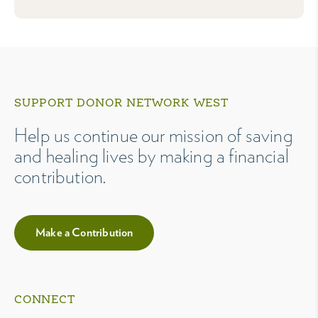
SUPPORT DONOR NETWORK WEST
Help us continue our mission of saving
and healing lives by making a financial
contribution.
Make a Contribution
CONNECT