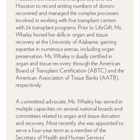
Houston to record setting numbers of donors
recovered and managed the complex processes
involved in working with five transplant centers
with 24 transplant programs. Prior to LifeGift, Ms.
Whaley honed her skills in organ and tissue
recovery at the University of Alabama, gaining
expertise in numerous arenas, including organ
preservation. Ms. Whaley is dually certified in
organ and tissue recovery through the American
Board of Transplant Certification (ABTC) and the
American Association of Tissue Banks (AATB),
respectively.
A committed advocate, Ms. Whaley has served in
multiple capacities on several national boards and
committees related to organ and tissue donation
and recovery. Most recently, she was appointed to
serve a four-year term as a member of the
Secretary of Health and Human Services’