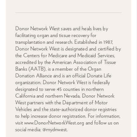
Donor Network West saves and heals lives by
facilitating organ and tissue recovery for
transplantation and research. Established in 1987,
Donor Network West is designated and certified by
the Centers for Medicare and Medicaid Services,
accredited by the American Association of Tissue
Banks (AATB), is a member of the Organ
Donation Alliance and is an official Donate Life
organization. Donor Network West is federally
designated to serve 45 counties in northern
California and northern Nevada, Donor Network
West partners with the Department of Motor
Vehicles and the state-authorized donor registries
to help increase donor registration. For information,
visit www.DonorNetworkWest.org and follow us on
social media: @mydnwest.