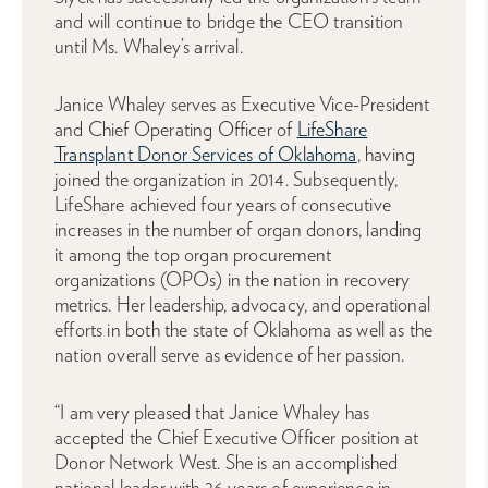
and will continue to bridge the CEO transition
until Ms. Whaley’s arrival.
Janice Whaley serves as Executive Vice-President
and Chief Operating Officer of
LifeShare
Transplant Donor Services of Oklahoma
, having
joined the organization in 2014. Subsequently,
LifeShare achieved four years of consecutive
increases in the number of organ donors, landing
it among the top organ procurement
organizations (OPOs) in the nation in recovery
metrics. Her leadership, advocacy, and operational
efforts in both the state of Oklahoma as well as the
nation overall serve as evidence of her passion.
“I am very pleased that Janice Whaley has
accepted the Chief Executive Officer position at
Donor Network West. She is an accomplished
national leader with 26 years of experience in