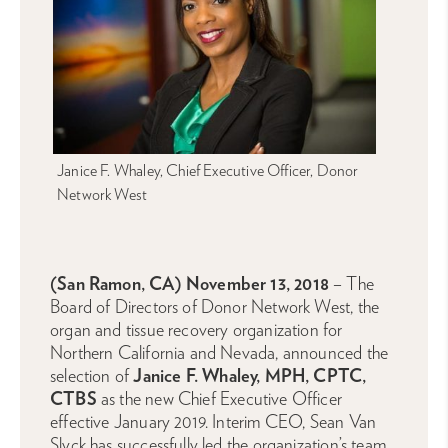
Janice F. Whaley, Chief Executive Officer, Donor
Network West
(San Ramon, CA) November 13, 2018
– The
Board of Directors of Donor Network West, the
organ and tissue recovery organization for
Northern California and Nevada, announced the
selection of
Janice F. Whaley, MPH, CPTC,
CTBS
as the new Chief Executive Officer
effective January 2019. Interim CEO, Sean Van
Slyck has successfully led the organization’s team