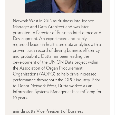
Network West in 2018 as Business Intelligence
Manager and Data Architect and was later
promoted to Director of Business Intelligence and
Development. An experienced and highly
regarded leader in healthcare data analytics with a
proven track record of driving business efficiency
and probability, Dutta has been leading the
development of the UNION Data project within
the Association of Organ Procurement
Organizations (AOPO) to help drive increased
performance throughout the OPO industry. Prior
to Donor Network West, Dutta worked as an
Information Systems Manager at HealthComp for
10 years.
aninda dutta Vice President of Business