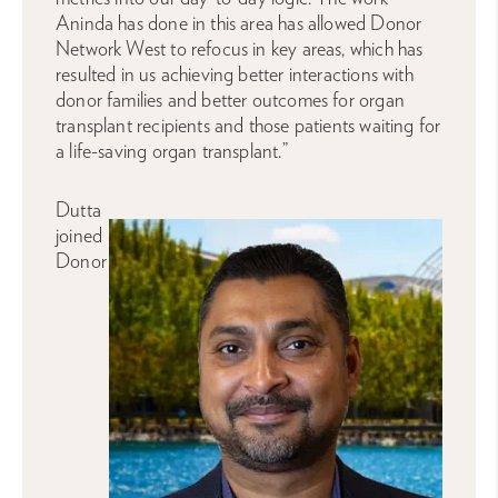
Aninda has done in this area has allowed Donor
Network West to refocus in key areas, which has
resulted in us achieving better interactions with
donor families and better outcomes for organ
transplant recipients and those patients waiting for
a life-saving organ transplant.”
Dutta
joined
Donor