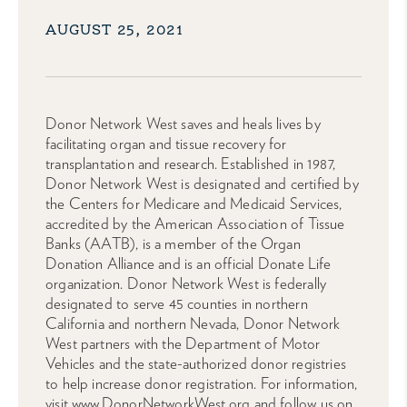
AUGUST 25, 2021
Donor Network West saves and heals lives by
facilitating organ and tissue recovery for
transplantation and research. Established in 1987,
Donor Network West is designated and certified by
the Centers for Medicare and Medicaid Services,
accredited by the American Association of Tissue
Banks (AATB), is a member of the Organ
Donation Alliance and is an official Donate Life
organization. Donor Network West is federally
designated to serve 45 counties in northern
California and northern Nevada, Donor Network
West partners with the Department of Motor
Vehicles and the state-authorized donor registries
to help increase donor registration. For information,
visit www.DonorNetworkWest.org and follow us on