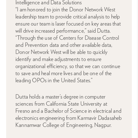
Intelligence and Data Solutions
“I am honored to join the Donor Network West
leadership team to provide critical analysis to help
ensure our team is laser focused on key areas that
will drive increased performance,” said Dutta.
“Through the use of Centers for Disease Control
and Prevention data and other available data,
Donor Network West will be able to quickly
identify and make adjustments to ensure
organizational efficiency, so that we can continue
to save and heal more lives and be one of the
leading OPOs in the United States.”
Dutta holds a master’s degree in computer
sciences from California State University at
Fresno and a Bachelor of Science in electrical and
electronics engineering from Karmavir Dadasaheb
Kannamwar College of Engineering, Nagpur.