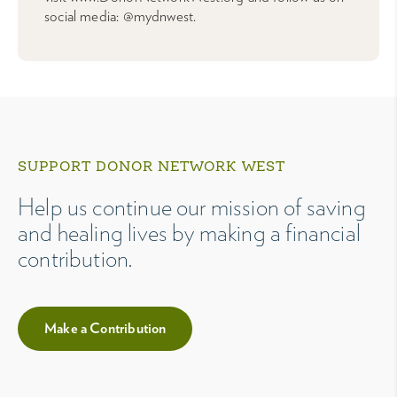
social media: @mydnwest.
SUPPORT DONOR NETWORK WEST
Help us continue our mission of saving
and healing lives by making a financial
contribution.
Make a Contribution