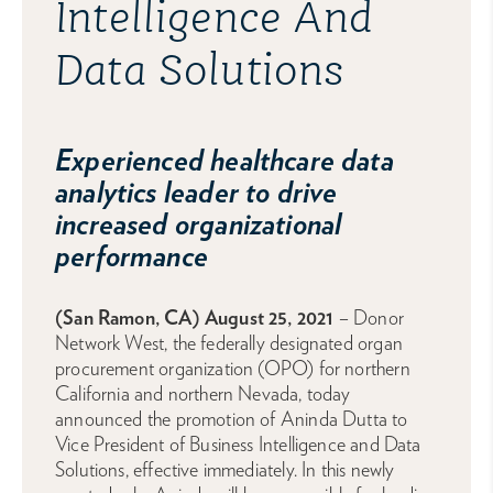
Intelligence And
Data Solutions
Experienced healthcare data
analytics leader to drive
increased organizational
performance
(San Ramon, CA) August 25, 2021
– Donor
Network West, the federally designated organ
procurement organization (OPO) for northern
California and northern Nevada, today
announced the promotion of Aninda Dutta to
Vice President of Business Intelligence and Data
Solutions, effective immediately. In this newly