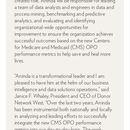
created role, Aninda will be responsible for leading
a team of data analysts and engineers in data and
process mining, benchmarking and predictive
analytics, and evaluating and identifying
organizational-wide opportunities for
improvement to ensure the organization achieves
successful outcomes based on the new Centers
for Medicare and Medicaid (CMS) OPO
performance metrics to help save and heal more
lives.
“Aninda is a transformational leader and I am
pleased to have him at the helm of our business
intelligence and data solutions operations,” said
Janice F. Whaley, President and CEO of Donor
Network West. “Over the last two years, Aninda
has been instrumental both nationally and locally
in analyzing and leading efforts to successfully
integrate the new CMS OPO performance
metrics into our day-to-day logic. The work