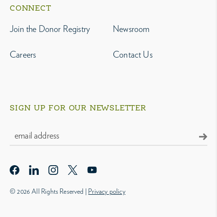
CONNECT
Join the Donor Registry
Newsroom
Careers
Contact Us
SIGN UP FOR OUR NEWSLETTER
© 2026 All Rights Reserved |
Privacy policy