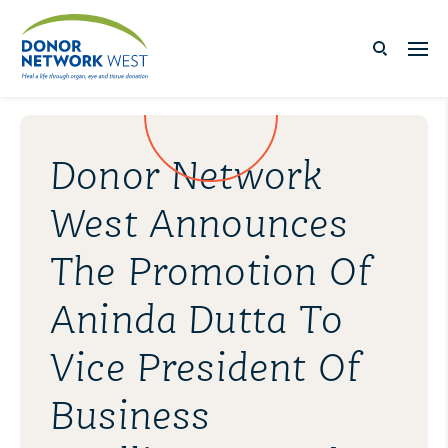
Donor Network
West Announces
The Promotion Of
Aninda Dutta To
Vice President Of
Business