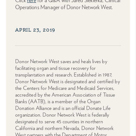
Click
here
for a Q&A with Jared Siekierka, Clinical
Operations Manager of Donor Network West.
APRIL 23, 2019
Donor Network West saves and heals lives by
facilitating organ and tissue recovery for
transplantation and research. Established in 1987,
Donor Network West is designated and certified by
the Centers for Medicare and Medicaid Services,
accredited by the American Association of Tissue
Banks (AATB), is a member of the Organ
Donation Alliance and is an official Donate Life
organization. Donor Network West is federally
designated to serve 45 counties in northern
California and northern Nevada, Donor Network
West partners with the Department of Motor