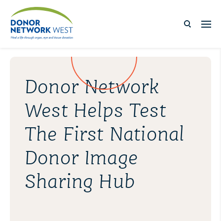
Donor Network
West Helps Test
The First National
Donor Image
Sharing Hub