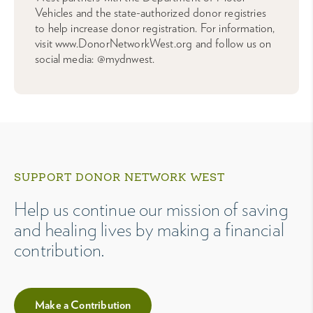
Vehicles and the state-authorized donor registries
to help increase donor registration. For information,
visit www.DonorNetworkWest.org and follow us on
social media: @mydnwest.
SUPPORT DONOR NETWORK WEST
Help us continue our mission of saving
and healing lives by making a financial
contribution.
Make a Contribution