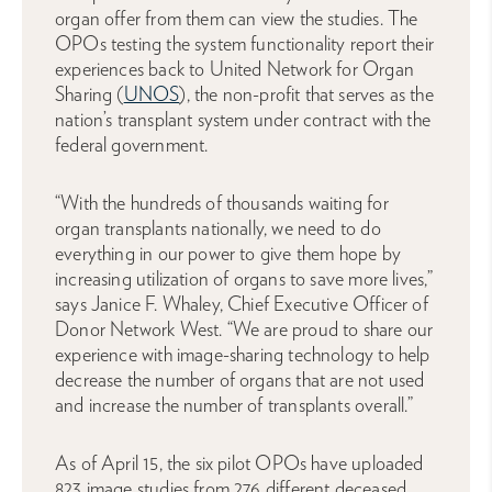
organ offer from them can view the studies. The
OPOs testing the system functionality report their
experiences back to United Network for Organ
Sharing (
UNOS
), the non-profit that serves as the
nation’s transplant system under contract with the
federal government.
“With the hundreds of thousands waiting for
organ transplants nationally, we need to do
everything in our power to give them hope by
increasing utilization of organs to save more lives,”
says Janice F. Whaley, Chief Executive Officer of
Donor Network West. “We are proud to share our
experience with image-sharing technology to help
decrease the number of organs that are not used
and increase the number of transplants overall.”
As of April 15, the six pilot OPOs have uploaded
823 image studies from 276 different deceased