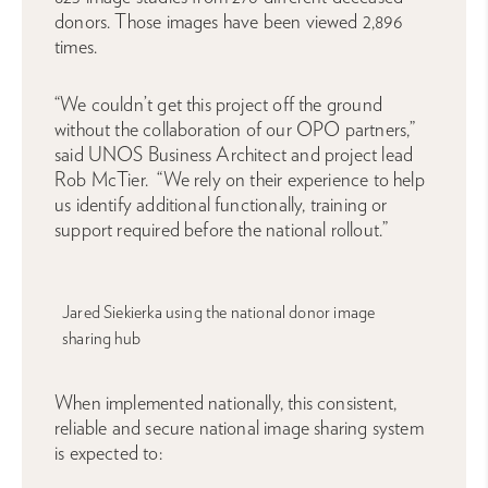
donors. Those images have been viewed 2,896
times.
“We couldn’t get this project off the ground
without the collaboration of our OPO partners,”
said UNOS Business Architect and project lead
Rob McTier. “We rely on their experience to help
us identify additional functionally, training or
support required before the national rollout.”
Jared Siekierka using the national donor image
sharing hub
When implemented nationally, this consistent,
reliable and secure national image sharing system
is expected to: