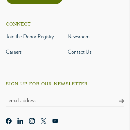
CONNECT
Join the Donor Registry
Newsroom
Careers
Contact Us
SIGN UP FOR OUR NEWSLETTER