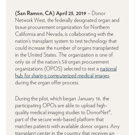
(San Ramon, CA) April 23, 2019
– Donor
Network West, the federally designated organ and
tissue procurement organization for Northern
California and Nevada, is collaborating with the
nation’s transplant system to test technology that
could increase the number of organs transplanted
in the United States. The organization is one of
only six of the nation’s 58 organ procurement
organizations (OPOS) selected to test a
national
hub for sharing computerized medical images
during the organ offer process.
During the pilot, which began January 16, the
participating OPOs are able to upload high-
quality medical imaging studies to DonorNet®,
part of the secure web-based platform that
matches patients with available donor organs. Any
transplant center in the country that receives an