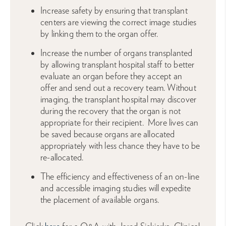
Increase safety by ensuring that transplant
centers are viewing the correct image studies
by linking them to the organ offer.
Increase the number of organs transplanted
by allowing transplant hospital staff to better
evaluate an organ before they accept an
offer and send out a recovery team. Without
imaging, the transplant hospital may discover
during the recovery that the organ is not
appropriate for their recipient. More lives can
be saved because organs are allocated
appropriately with less chance they have to be
re-allocated.
The efficiency and effectiveness of an on-line
and accessible imaging studies will expedite
the placement of available organs.