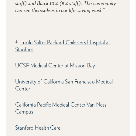
staff) and Black 10% (9% staff). The community
can see themselves in our life-saving work.”
‡
Lucile Salter Packard Children’s Hospital at
Stanford
UCSF Medical Center at Mission Bay
University of California San Francisco Medical
Center
California Pacific Medical Center-Van Ness
Campus
Stanford Health Care