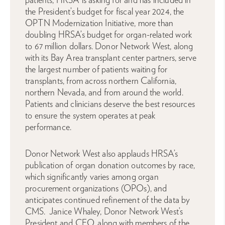
the President’s budget for fiscal year 2024, the
OPTN Modernization Initiative, more than
doubling HRSA’s budget for organ-related work
to 67 million dollars. Donor Network West, along
with its Bay Area transplant center partners, serve
the largest number of patients waiting for
transplants, from across northern California,
northern Nevada, and from around the world.
Patients and clinicians deserve the best resources
to ensure the system operates at peak
performance.
Donor Network West also applauds HRSA’s
publication of organ donation outcomes by race,
which significantly varies among organ
procurement organizations (OPOs), and
anticipates continued refinement of the data by
CMS. Janice Whaley, Donor Network West’s
President and CEO, along with members of the