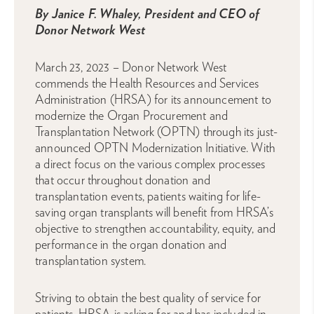
By Janice F. Whaley, President and CEO of
Donor Network West
March 23, 2023 – Donor Network West
commends the Health Resources and Services
Administration (HRSA) for its announcement to
modernize the Organ Procurement and
Transplantation Network (OPTN) through its just-
announced OPTN Modernization Initiative. With
a direct focus on the various complex processes
that occur throughout donation and
transplantation events, patients waiting for life-
saving organ transplants will benefit from HRSA’s
objective to strengthen accountability, equity, and
performance in the organ donation and
transplantation system.
Striving to obtain the best quality of service for
patients, HRSA is asking for and has included in