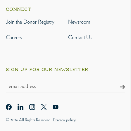
CONNECT
Join the Donor Registry
Newsroom
Careers
Contact Us
SIGN UP FOR OUR NEWSLETTER
© 2026 All Rights Reserved |
Privacy policy