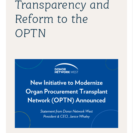
Transparency and
Reform to the
OPTN