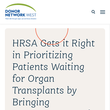
HRSA Gets it Right
in Prioritizing
Patients Waiting
for Organ
Transplants by
Bringing