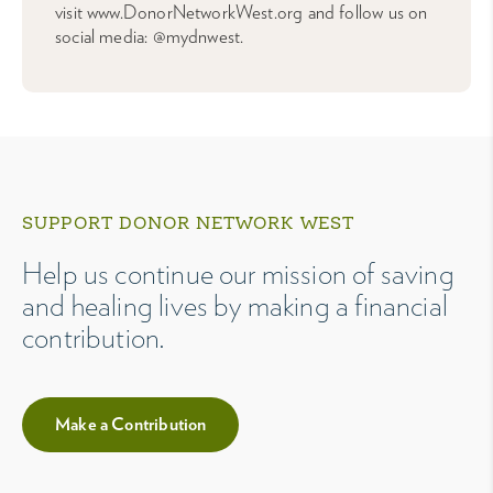
visit www.DonorNetworkWest.org and follow us on
social media: @mydnwest.
SUPPORT DONOR NETWORK WEST
Help us continue our mission of saving
and healing lives by making a financial
contribution.
Make a Contribution