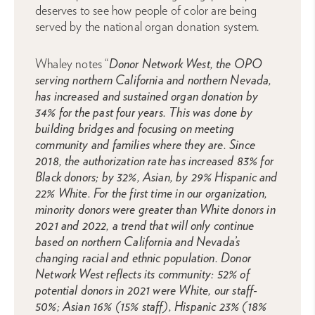
deserves to see how people of color are being
served by the national organ donation system.
Whaley notes “
Donor Network West, the OPO
serving northern California and northern Nevada,
has increased and sustained organ donation by
34% for the past four years. This was done by
building bridges and focusing on meeting
community and families where they are. Since
2018, the authorization rate has increased 83% for
Black donors; by 32%, Asian, by 29% Hispanic and
22% White. For the first time in our organization,
minority donors were greater than White donors in
2021 and 2022, a trend that will only continue
based on northern California and Nevada’s
changing racial and ethnic population. Donor
Network West reflects its community: 52% of
potential donors in 2021 were White, our staff-
50%; Asian 16% (15% staff), Hispanic 23% (18%