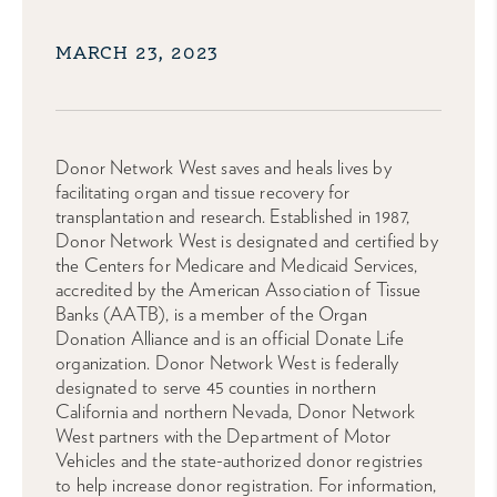
MARCH 23, 2023
Donor Network West saves and heals lives by
facilitating organ and tissue recovery for
transplantation and research. Established in 1987,
Donor Network West is designated and certified by
the Centers for Medicare and Medicaid Services,
accredited by the American Association of Tissue
Banks (AATB), is a member of the Organ
Donation Alliance and is an official Donate Life
organization. Donor Network West is federally
designated to serve 45 counties in northern
California and northern Nevada, Donor Network
West partners with the Department of Motor
Vehicles and the state-authorized donor registries
to help increase donor registration. For information,