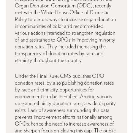
Organ Donation Consortium (ODC), recently
met with the White House Office of Domestic
Policy to discuss ways to increase organ donation
in communities of color and recommended
various actions intended to strengthen regulation
of and assistance to OPOs in improving minority
donation rates. They included increasing the
transparency of donation rates by race and
ethnicity throughout the country.
Under the Final Rule, CMS publishes OPO
donation rates; by also publishing donation rates
by race and ethnicity, opportunities for
improvement can be identified. Among various
race and ethnicity donation rates, a wide disparity
exists. Lack of awareness surrounding this data
prevents improvement efforts nationally among
OPOs; hence the need to increase awareness of
and sharpen focus on closing this gap. The public