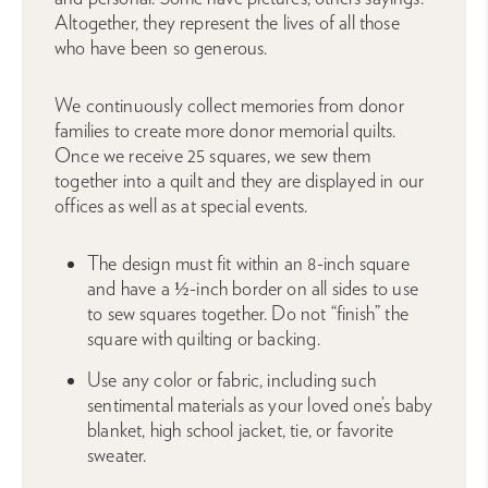
Altogether, they represent the lives of all those
who have been so generous.
We continuously collect memories from donor
families to create more donor memorial quilts.
Once we receive 25 squares, we sew them
together into a quilt and they are displayed in our
offices as well as at special events.
The design must fit within an 8-inch square
and have a ½-inch border on all sides to use
to sew squares together. Do not “finish” the
square with quilting or backing.
Use any color or fabric, including such
sentimental materials as your loved one’s baby
blanket, high school jacket, tie, or favorite
sweater.