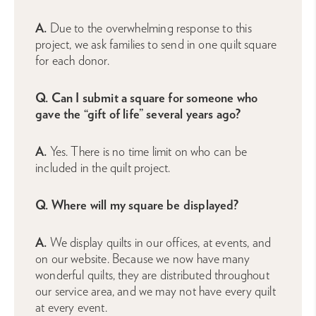
A.
Due to the overwhelming response to this
project, we ask families to send in one quilt square
for each donor.
Q. Can I submit a square for someone who
gave the “gift of life” several years ago?
A.
Yes. There is no time limit on who can be
included in the quilt project.
Q. Where will my square be displayed?
A.
We display quilts in our offices, at events, and
on our website. Because we now have many
wonderful quilts, they are distributed throughout
our service area, and we may not have every quilt
at every event.