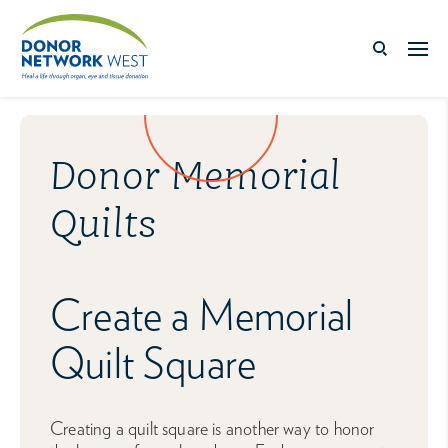
Donor Memorial
Quilts
Create a Memorial
Quilt Square
Creating a quilt square is another way to honor