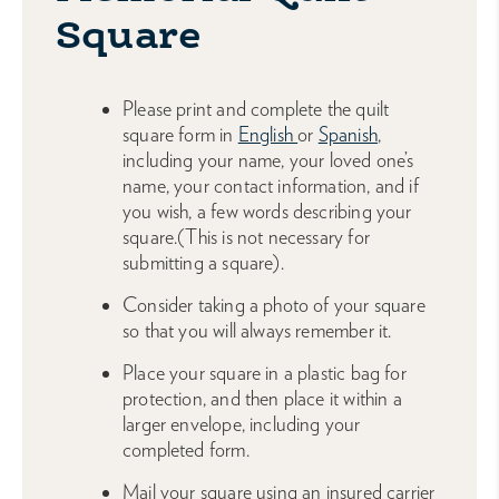
Square
Please print and complete the quilt
square form in
English
or
Spanish
,
including your name, your loved one’s
name, your contact information, and if
you wish, a few words describing your
square.(This is not necessary for
submitting a square).
Consider taking a photo of your square
so that you will always remember it.
Place your square in a plastic bag for
protection, and then place it within a
larger envelope, including your
completed form.
Mail your square using an insured carrier