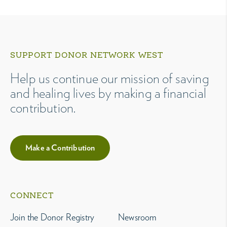
SUPPORT DONOR NETWORK WEST
Help us continue our mission of saving
and healing lives by making a financial
contribution.
Make a Contribution
CONNECT
Join the Donor Registry
Newsroom