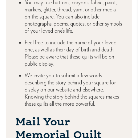
You may use buttons, crayons, fabric, paint,
markers, glitter, thread, yarn, or other media
on the square. You can also include
photographs, poems, quotes, or other symbols
of your loved one’s life.
Feel free to include the name of your loved
one, as well as their day of birth and death.
Please be aware that these quilts will be on
public display.
We invite you to submit a few words
describing the story behind your square for
display on our website and elsewhere.
Knowing the story behind the squares makes
these quilts all the more powerful.
Mail Your
Memorial Quilt