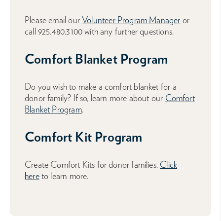
Please email our
Volunteer Program Manager
or
call 925.480.3100 with any further questions.
Comfort Blanket Program
Do you wish to make a comfort blanket for a
donor family? If so, learn more about our
Comfort
Blanket Program
.
Comfort Kit Program
Create Comfort Kits for donor families.
Click
here
to learn more.