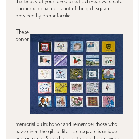
the legacy of your loved one. Each year we create
donor memorial quilts out of the quilt squares
provided by donor families.
These
donor
memorial quilts honor and remember those who
have given the gift of life. Each square is unique
and personal. Some have pictures, others sayings.