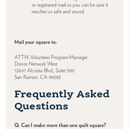
or registered mail so you can be sure it
reaches us safe and sound.
Mail your square to:
ATTN: Volunteer Program Manager
Donor Network West
12667 Alcosta Blvd., Suite 500
San Ramon, CA 94583
Frequently Asked
Questions
Q. Can I make more than one quilt square?