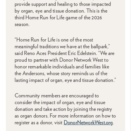
provide support and healing to those impacted
by organ, eye and tissue donation. This is the
third Home Run for Life game of the 2026
season.
“Home Run for Life is one of the most
meaningful traditions we have at the ballpark,”
said Reno Aces President Eric Edelstein. “We are
proud to partner with Donor Network West to
honor remarkable individuals and families like
the Andersons, whose story reminds us of the
lasting impact of organ, eye and tissue donation.”
Community members are encouraged to
consider the impact of organ, eye and tissue
donation and take action by joining the registry
as organ donors. For more information on how to
register as a donor, visit
DonorNetworkWest.org
.