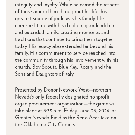
integrity and loyalty. While he earned the respect
of those around him throughout his life, his
greatest source of pride was his family. He
cherished time with his children, grandchildren
and extended family, creating memories and
traditions that continue to bring them together
today. His legacy also extended far beyond his
family. His commitment to service reached into
the community through his involvement with his
church, Boy Scouts, Blue Key, Rotary and the
Sons and Daughters of Italy.
Presented by Donor Network West—northern
Nevada’s only federally designated nonprofit
organ procurement organization—the game will
take place at 6:35 p.m. Friday, June 26, 2026, at
Greater Nevada Field as the Reno Aces take on
the Oklahoma City Comets.