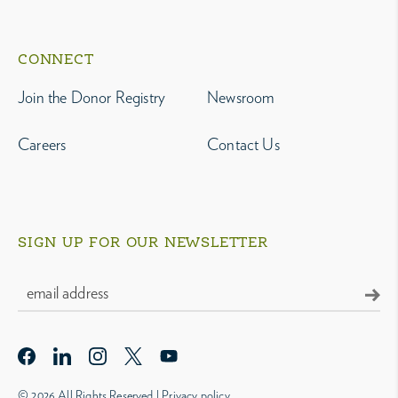
CONNECT
Join the Donor Registry
Newsroom
Careers
Contact Us
SIGN UP FOR OUR NEWSLETTER
© 2026 All Rights Reserved |
Privacy policy