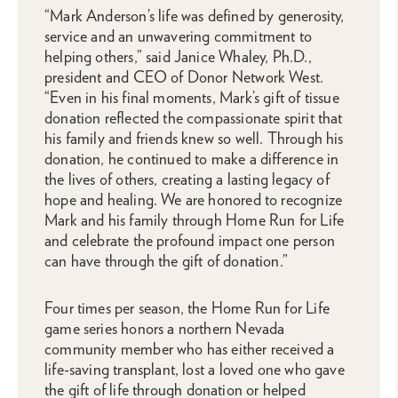
“Mark Anderson’s life was defined by generosity,
service and an unwavering commitment to
helping others,” said Janice Whaley, Ph.D.,
president and CEO of Donor Network West.
“Even in his final moments, Mark’s gift of tissue
donation reflected the compassionate spirit that
his family and friends knew so well. Through his
donation, he continued to make a difference in
the lives of others, creating a lasting legacy of
hope and healing. We are honored to recognize
Mark and his family through Home Run for Life
and celebrate the profound impact one person
can have through the gift of donation.”
Four times per season, the Home Run for Life
game series honors a northern Nevada
community member who has either received a
life-saving transplant, lost a loved one who gave
the gift of life through donation or helped