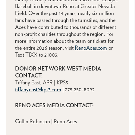
Baseball in downtown Reno at Greater Nevada
Field. Over the past 14 years, nearly six million
fans have passed through the turnstiles, and the
Aces have contributed to thousands of different
non-profit charities throughout the region. For
more information about the team or tickets for
the entire 2026 season, visit
RenoAces.com
or
Text TIXX to 21003.
DONOR NETWORK WEST MEDIA
CONTACT:
Tiffany East, APR | KPS3
tiffany.east@kps3.com
| 775-250-8092
RENO ACES MEDIA CONTACT:
Collin Robinson | Reno Aces