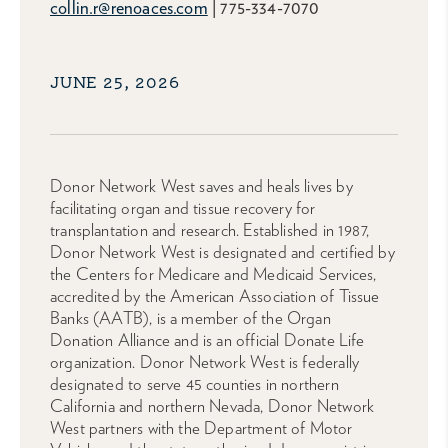
collin.r@renoaces.com
| 775-334-7070
JUNE 25, 2026
Donor Network West saves and heals lives by
facilitating organ and tissue recovery for
transplantation and research. Established in 1987,
Donor Network West is designated and certified by
the Centers for Medicare and Medicaid Services,
accredited by the American Association of Tissue
Banks (AATB), is a member of the Organ
Donation Alliance and is an official Donate Life
organization. Donor Network West is federally
designated to serve 45 counties in northern
California and northern Nevada, Donor Network
West partners with the Department of Motor