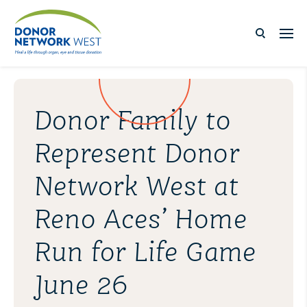
Donor Family to
Represent Donor
Network West at
Reno Aces’ Home
Run for Life Game
June 26