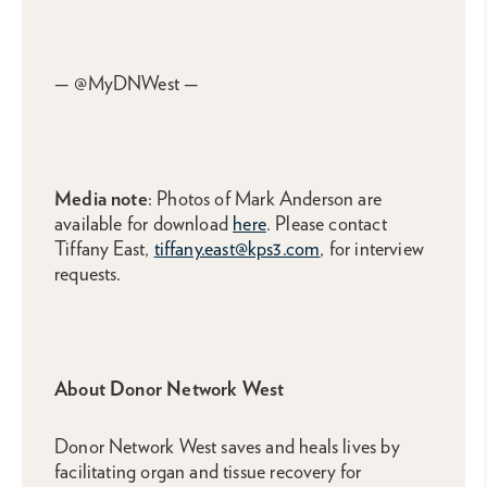
— @MyDNWest —
Media note
: Photos of Mark Anderson are
available for download
here
. Please contact
Tiffany East,
tiffany.east@kps3.com
, for interview
requests.
About Donor Network West
Donor Network West saves and heals lives by
facilitating organ and tissue recovery for