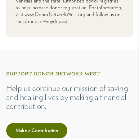
Vehicles and the state-authorized donor registries
to help increase donor registration. For information,
visit www.DonorNetworkWest.org and follow us on
social media: @mydnwest.
SUPPORT DONOR NETWORK WEST
Help us continue our mission of saving
and healing lives by making a financial
contribution.
Make a Contribution