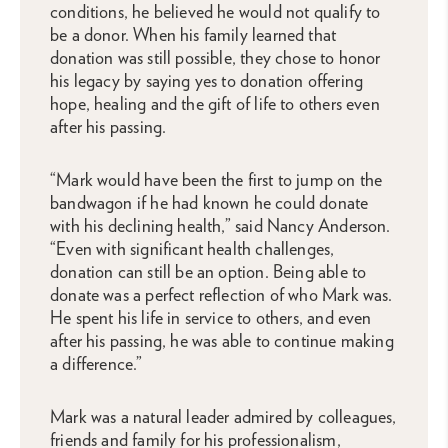
conditions, he believed he would not qualify to
be a donor. When his family learned that
donation was still possible, they chose to honor
his legacy by saying yes to donation offering
hope, healing and the gift of life to others even
after his passing.
“Mark would have been the first to jump on the
bandwagon if he had known he could donate
with his declining health,” said Nancy Anderson.
“Even with significant health challenges,
donation can still be an option. Being able to
donate was a perfect reflection of who Mark was.
He spent his life in service to others, and even
after his passing, he was able to continue making
a difference.”
Mark was a natural leader admired by colleagues,
friends and family for his professionalism,