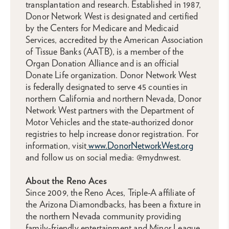
transplantation and research. Established in 1987,
Donor Network West is designated and certified
by the Centers for Medicare and Medicaid
Services, accredited by the American Association
of Tissue Banks (AATB), is a member of the
Organ Donation Alliance and is an official
Donate Life organization. Donor Network West
is federally designated to serve 45 counties in
northern California and northern Nevada, Donor
Network West partners with the Department of
Motor Vehicles and the state-authorized donor
registries to help increase donor registration. For
information, visit
www.DonorNetworkWest.org
and follow us on social media: @mydnwest.
About the Reno Aces
Since 2009, the Reno Aces, Triple-A affiliate of
the Arizona Diamondbacks, has been a fixture in
the northern Nevada community providing
family-friendly entertainment and Minor League