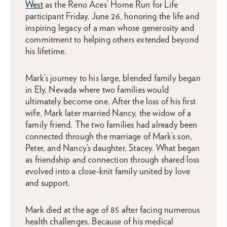
West
as the Reno Aces’ Home Run for Life
participant Friday, June 26, honoring the life and
inspiring legacy of a man whose generosity and
commitment to helping others extended beyond
his lifetime.
Mark’s journey to his large, blended family began
in Ely, Nevada where two families would
ultimately become one. After the loss of his first
wife, Mark later married Nancy, the widow of a
family friend. The two families had already been
connected through the marriage of Mark’s son,
Peter, and Nancy’s daughter, Stacey. What began
as friendship and connection through shared loss
evolved into a close-knit family united by love
and support.
Mark died at the age of 85 after facing numerous
health challenges. Because of his medical