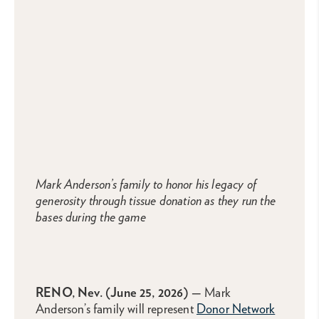
Mark Anderson’s family to honor his legacy of
generosity through tissue donation as they run the
bases during the game
RENO, Nev.
(
June 25
, 2026) —
Mark
Anderson’s family will represent
Donor Network