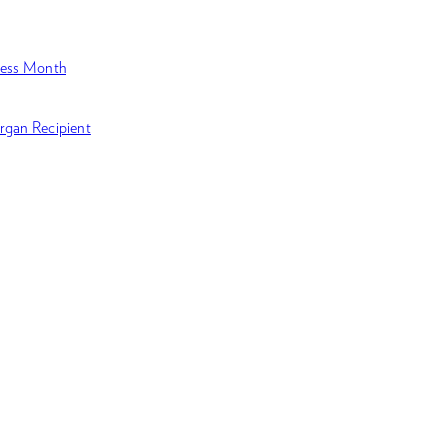
ness Month
rgan Recipient