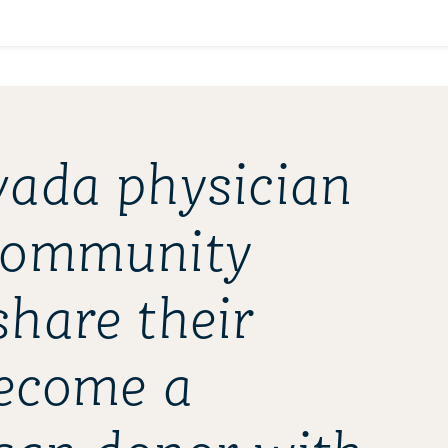
ada physician
community
hare their
become a