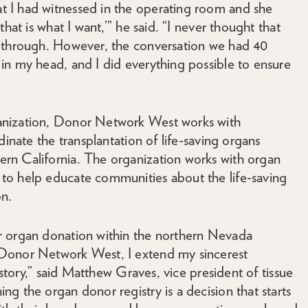
 I had witnessed in the operating room and she
hat is what I want,’” he said. “I never thought that
o through. However, the conversation we had 40
in my head, and I did everything possible to ensure
anization, Donor Network West works with
dinate the transplantation of life-saving organs
rn California. The organization works with organ
to help educate communities about the life-saving
on.
r organ donation within the northern Nevada
 Donor Network West, I extend my sincerest
 story,” said Matthew Graves, vice president of tissue
g the organ donor registry is a decision that starts