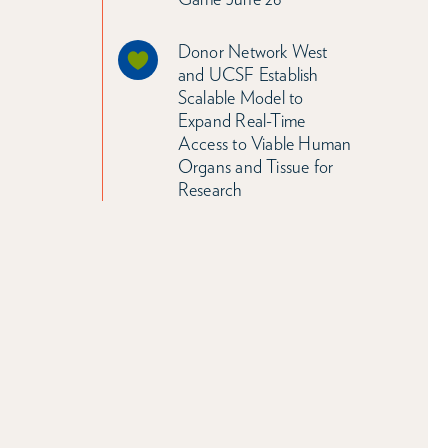
Donor Network West
and UCSF Establish
Scalable Model to
Expand Real-Time
Access to Viable Human
Organs and Tissue for
Research