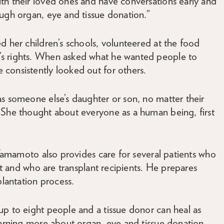
th their loved ones and have conversations early and
ugh organ, eye and tissue donation.”
d her children’s schools, volunteered at the food
s rights. When asked what he wanted people to
consistently looked out for others.
as someone else’s daughter or son, no matter their
“She thought about everyone as a human being, first
. Yamamoto also provides care for several patients who
ist and who are transplant recipients. He prepares
plantation process.
up to eight people and a tissue donor can heal as
earning more about organ, eye and tissue donation,