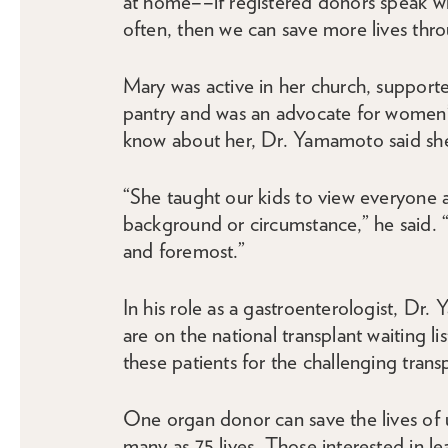
at home––if registered donors speak wi
often, then we can save more lives thro
Mary was active in her church, supporte
pantry and was an advocate for women’
know about her, Dr. Yamamoto said she 
“She taught our kids to view everyone 
background or circumstance,” he said. 
and foremost.”
In his role as a gastroenterologist, Dr
are on the national transplant waiting l
these patients for the challenging trans
One organ donor can save the lives of 
many as 75 lives. Those interested in l