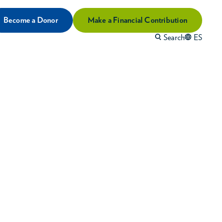
Become a Donor
Make a Financial Contribution
Search
ES