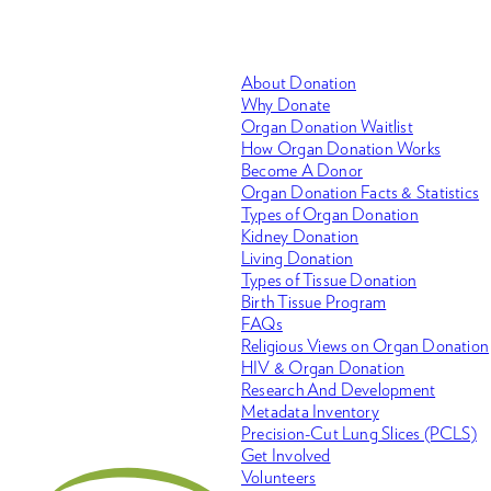
About Donation
Why Donate
Organ Donation Waitlist
How Organ Donation Works
Become A Donor
Organ Donation Facts & Statistics
Types of Organ Donation
Kidney Donation
Living Donation
Types of Tissue Donation
Birth Tissue Program
FAQs
Religious Views on Organ Donation
HIV & Organ Donation
Research And Development
Metadata Inventory
Precision-Cut Lung Slices (PCLS)
Get Involved
Volunteers