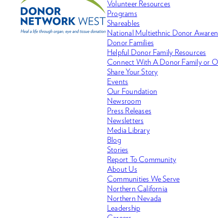
Volunteer Resources
Programs
Shareables
National Multiethnic Donor Aware
Donor Families
Helpful Donor Family Resources
Connect With A Donor Family or O
Share Your Story
Events
Our Foundation
Newsroom
Press Releases
Newsletters
Media Library
Blog
Stories
Report To Community
About Us
Communities We Serve
Northern California
Northern Nevada
Leadership
Careers