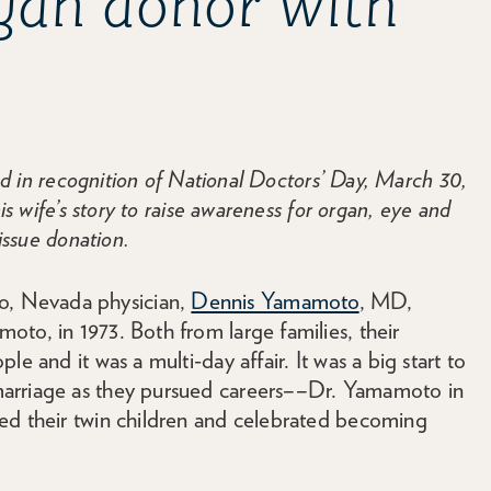
rgan donor with
in recognition of National Doctors’ Day, March 30,
 wife’s story to raise awareness for organ, eye and
issue donation.
, Nevada physician,
Dennis Yamamoto
, MD,
to, in 1973. Both from large families, their
e and it was a multi-day affair. It was a big start to
marriage as they pursued careers––Dr. Yamamoto in
ed their twin children and celebrated becoming