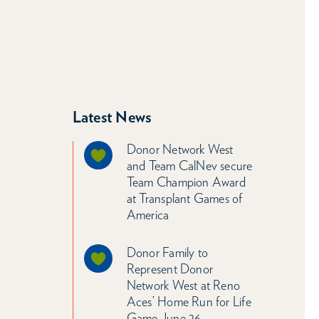
Latest News
Donor Network West
and Team CalNev secure
Team Champion Award
at Transplant Games of
America
Donor Family to
Represent Donor
Network West at Reno
Aces’ Home Run for Life
Game June 26