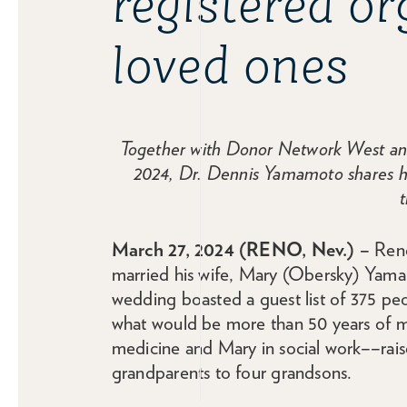
registered o
loved ones
Together with Donor Network West and 
2024, Dr. Dennis Yamamoto shares his
t
March 27, 2024 (RENO, Nev.) –
Reno
married his wife, Mary (Obersky) Yamamo
wedding boasted a guest list of 375 peopl
what would be more than 50 years of 
medicine and Mary in social work––rais
grandparents to four grandsons.