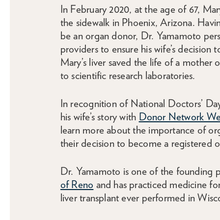
In February 2020, at the age of 67, Mar
the sidewalk in Phoenix, Arizona. Havi
be an organ donor, Dr. Yamamoto persis
providers to ensure his wife’s decision 
Mary’s liver saved the life of a mother 
to scientific research laboratories.
In recognition of National Doctors’ D
his wife’s story with
Donor Network We
learn more about the importance of or
their decision to become a registered o
Dr. Yamamoto is one of the founding p
of Reno
and has practiced medicine for 
liver transplant ever performed in Wisc