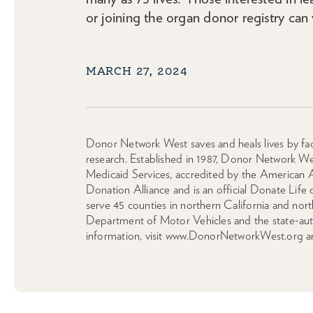
or joining the organ donor registry can 
MARCH 27, 2024
Donor Network West saves and heals lives by faci
research. Established in 1987, Donor Network We
Medicaid Services, accredited by the American 
Donation Alliance and is an official Donate Life
serve 45 counties in northern California and n
Department of Motor Vehicles and the state-autho
information, visit www.DonorNetworkWest.org a