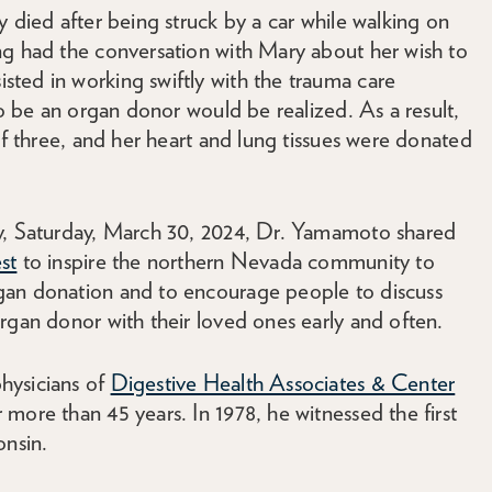
y died after being struck by a car while walking on
ng had the conversation with Mary about her wish to
ted in working swiftly with the trauma care
to be an organ donor would be realized. As a result,
of three, and her heart and lung tissues were donated
ay, Saturday, March 30, 2024, Dr. Yamamoto shared
st
to inspire the northern Nevada community to
gan donation and to encourage people to discuss
rgan donor with their loved ones early and often.
hysicians of
Digestive Health Associates & Center
more than 45 years. In 1978, he witnessed the first
onsin.