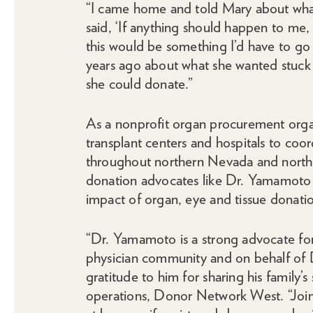
“I came home and told Mary about what
said, ‘If anything should happen to me, t
this would be something I’d have to g
years ago about what she wanted stuck 
she could donate.”
As a nonprofit organ procurement org
transplant centers and hospitals to coor
throughout northern Nevada and northe
donation advocates like Dr. Yamamoto 
impact of organ, eye and tissue donati
“Dr. Yamamoto is a strong advocate fo
physician community and on behalf of
gratitude to him for sharing his family’s
operations, Donor Network West. “Joinin