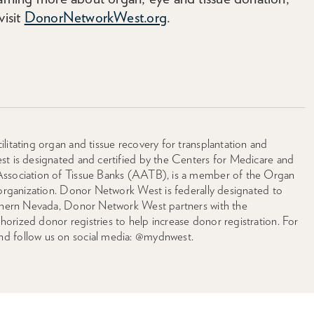
visit
DonorNetworkWest.org
.
litating organ and tissue recovery for transplantation and
st is designated and certified by the Centers for Medicare and
Association of Tissue Banks (AATB), is a member of the Organ
 organization. Donor Network West is federally designated to
orthern Nevada, Donor Network West partners with the
rized donor registries to help increase donor registration. For
nd follow us on social media: @mydnwest.