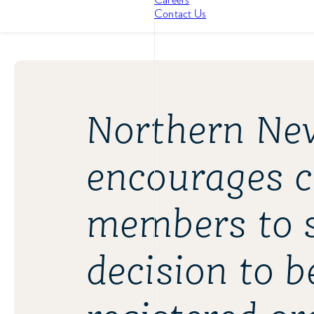
Contact Us
Northern Nev
encourages 
members to s
decision to 