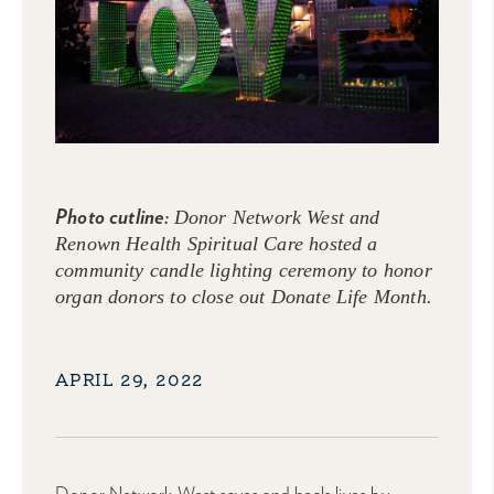
Photo cutline:
Donor Network West and
Renown Health Spiritual Care hosted a
community candle lighting ceremony to honor
organ donors to close out Donate Life Month.
APRIL 29, 2022