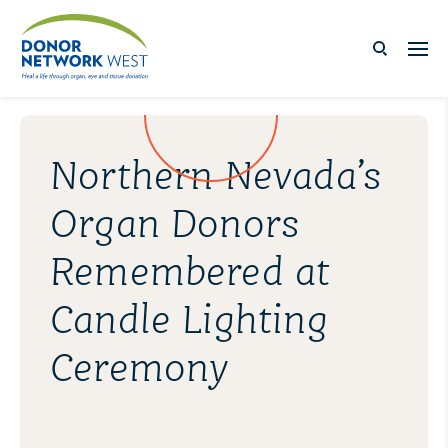
Northern Nevada’s
Organ Donors
Remembered at
Candle Lighting
Ceremony