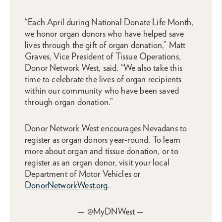
“Each April during National Donate Life Month,
we honor organ donors who have helped save
lives through the gift of organ donation,” Matt
Graves, Vice President of Tissue Operations,
Donor Network West, said. “We also take this
time to celebrate the lives of organ recipients
within our community who have been saved
through organ donation.”
Donor Network West encourages Nevadans to
register as organ donors year-round. To learn
more about organ and tissue donation, or to
register as an organ donor, visit your local
Department of Motor Vehicles or
DonorNetworkWest.org
.
— @MyDNWest —