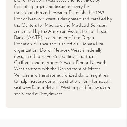
Donor Network West saves and heals lives by
facilitating organ and tissue recovery for
transplantation and research. Established in 1987,
Donor Network West is designated and certified by
the Centers for Medicare and Medicaid Services,
accredited by the American Association of Tissue
Banks (AATB), is a member of the Organ
Donation Alliance and is an official Donate Life
organization. Donor Network West is federally
designated to serve 45 counties in northern
California and northern Nevada, Donor Network
West partners with the Department of Motor
Vehicles and the state-authorized donor registries
to help increase donor registration. For information,
visit www.DonorNetworkWest.org and follow us on
social media: @mydnwest.