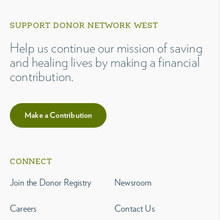
SUPPORT DONOR NETWORK WEST
Help us continue our mission of saving
and healing lives by making a financial
contribution.
Make a Contribution
CONNECT
Join the Donor Registry
Newsroom
Careers
Contact Us