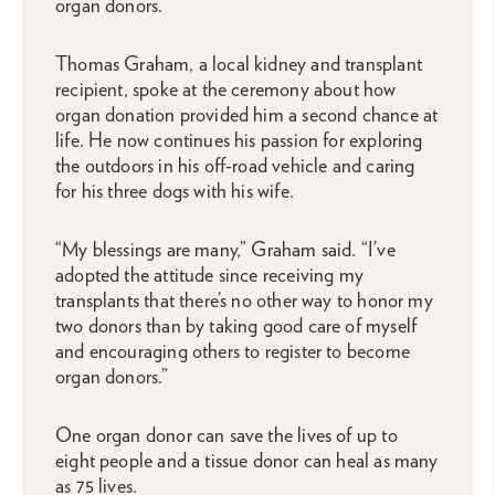
organ donors.
Thomas Graham, a local kidney and transplant
recipient, spoke at the ceremony about how
organ donation provided him a second chance at
life. He now continues his passion for exploring
the outdoors in his off-road vehicle and caring
for his three dogs with his wife.
“My blessings are many,” Graham said. “I’ve
adopted the attitude since receiving my
transplants that there’s no other way to honor my
two donors than by taking good care of myself
and encouraging others to register to become
organ donors.”
One organ donor can save the lives of up to
eight people and a tissue donor can heal as many
as 75 lives.