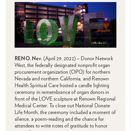
RENO, Nev.
(April 29, 2022) – Donor Network
West, the federally designated nonprofit organ
procurement organization (OPO) for northern
Nevada and northern California, and Renown
Health Spiritual Care hosted a candle lighting
ceremony in remembrance of organ donors in
front of the LOVE sculpture at Renown Regional
Medical Center. To close out National Donate
Life Month, the ceremony included a moment of
silence, a poem-reading and the chance for
attendees to write notes of gratitude to honor