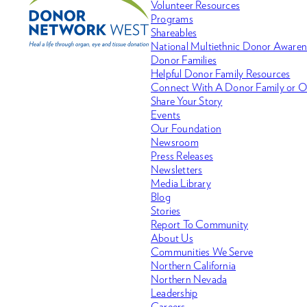
Volunteer Resources
Programs
Shareables
National Multiethnic Donor Aware
Donor Families
Helpful Donor Family Resources
Connect With A Donor Family or O
Share Your Story
Events
Our Foundation
Newsroom
Press Releases
Newsletters
Media Library
Blog
Stories
Report To Community
About Us
Communities We Serve
Northern California
Northern Nevada
Leadership
Careers