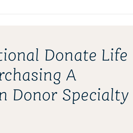
tional Donate Life
rchasing A
n Donor Specialty