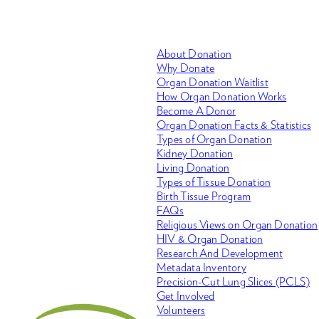
About Donation
Why Donate
Organ Donation Waitlist
How Organ Donation Works
Become A Donor
Organ Donation Facts & Statistics
Types of Organ Donation
Kidney Donation
Living Donation
Types of Tissue Donation
Birth Tissue Program
FAQs
Religious Views on Organ Donation
HIV & Organ Donation
Research And Development
Metadata Inventory
Precision-Cut Lung Slices (PCLS)
Get Involved
Volunteers