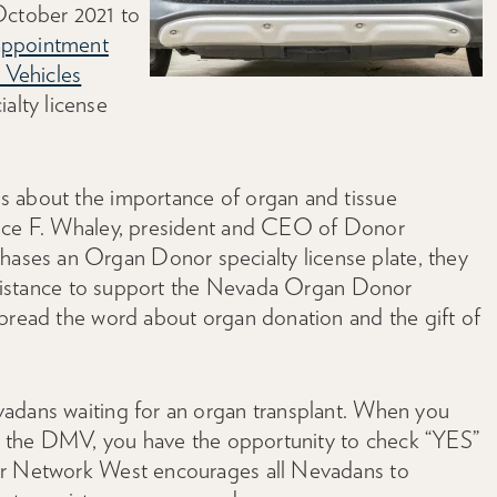
October 2021 to
appointment
 Vehicles
alty license
s about the importance of organ and tissue
nice F. Whaley, president and CEO of Donor
ses an Organ Donor specialty license plate, they
 assistance to support the Nevada Organ Donor
spread the word about organ donation and the gift of
vadans waiting for an organ transplant. When you
 at the DMV, you have the opportunity to check “YES”
or Network West encourages all Nevadans to