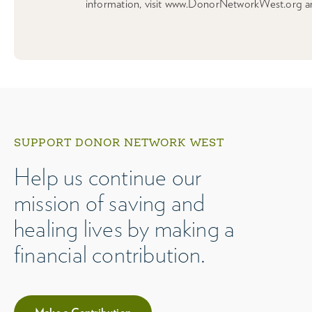
information, visit www.DonorNetworkWest.org a
SUPPORT DONOR NETWORK WEST
Help us continue our
mission of saving and
healing lives by making a
financial contribution.