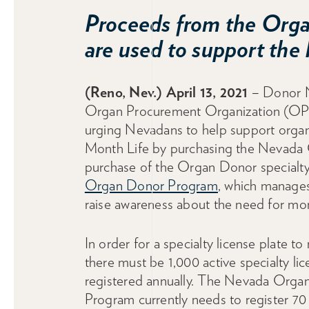
Proceeds from the Organ
are used to support th
(Reno, Nev.) April 13, 2021
– Donor N
Organ Procurement Organization (OPO)
urging Nevadans to help support organ
Month Life by purchasing the Nevada O
purchase of the Organ Donor specialty
Organ Donor Program
, which manages
raise awareness about the need for mo
In order for a specialty license plate to
there must be 1,000 active specialty lic
registered annually. The Nevada Orga
Program currently needs to register 7