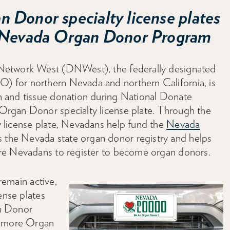
 Donor specialty license plates
e Nevada Organ Donor Program
etwork West (DNWest), the federally designated
 for northern Nevada and northern California, is
 and tissue donation during National Donate
rgan Donor specialty license plate. Through the
 license plate, Nevadans help fund the
Nevada
 the Nevada state organ donor registry and helps
re Nevadans to register to become organ donors.
 remain active,
ense plates
n Donor
0 more Organ