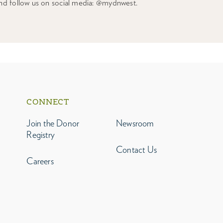
nd follow us on social media: @mydnwest.
CONNECT
Join the Donor
Newsroom
Registry
Contact Us
Careers