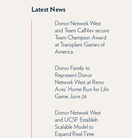
Latest News
Donor Network West
and Team CalNev secure
Team Champion Award
at Transplant Games of
America
Donor Family to
Represent Donor
Network West at Reno
Aces’ Home Run for Life
Game June 26
Donor Network West
and UCSF Establish
Scalable Model to
Expand Real-Time