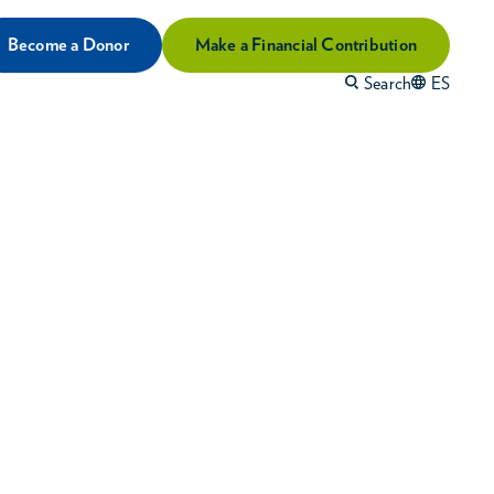
Become a Donor
Make a Financial Contribution
Search
ES