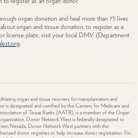
n to register as an organ donor.
hrough organ donation and heal more than 75 lives
about organ and tissue donation, to register as a
 license plate, visit your local DMV (Department
est.org
.
litating organ and tissue recovery for transplantation and
st is designated and certified by the Centers for Medicare and
Association of Tissue Banks (AATB), is a member of the Organ
 organization. Donor Network West is federally designated to
orthern Nevada, Donor Network West partners with the
rized donor registries to help increase donor registration. For