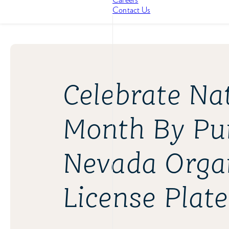
Contact Us
Celebrate Na
Month By Pu
Nevada Orga
License Plate