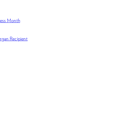
ness Month
rgan Recipient