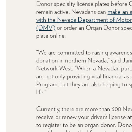
Donor specialty license plates before 
remain active. Nevadans can
make an 
with the Nevada Department of Motor
(DMV)
or order an Organ Donor speci
plate online.
“We are committed to raising awarenes
donation in northern Nevada,” said Ja
Network West. “When a Nevadan purcha
are not only providing vital financial
Program, but they are also helping to 
life.”
Currently, there are more than 600 Ne
receive or renew your driver’s license
to register to be an organ donor. Don