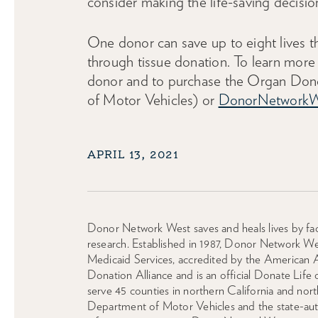
consider making the life-saving decisio
One donor can save up to eight lives t
through tissue donation. To learn more 
donor and to purchase the Organ Donor
of Motor Vehicles) or
DonorNetworkW
APRIL 13, 2021
Donor Network West saves and heals lives by faci
research. Established in 1987, Donor Network We
Medicaid Services, accredited by the American 
Donation Alliance and is an official Donate Life
serve 45 counties in northern California and n
Department of Motor Vehicles and the state-autho