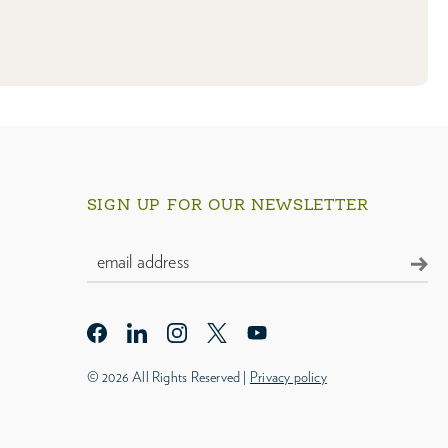
SIGN UP FOR OUR NEWSLETTER
© 2026 All Rights Reserved |
Privacy policy