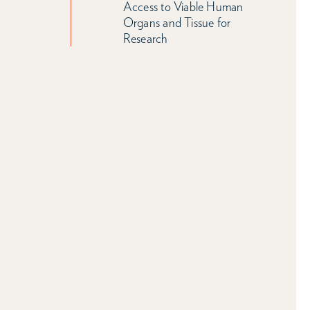
Access to Viable Human
Organs and Tissue for
Research