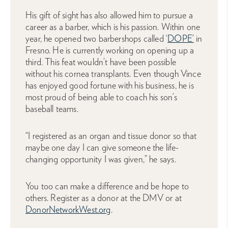
His gift of sight has also allowed him to pursue a
career as a barber, which is his passion. Within one
year, he opened two barbershops called ‘
DOPE’
in
Fresno. He is currently working on opening up a
third. This feat wouldn’t have been possible
without his cornea transplants. Even though Vince
has enjoyed good fortune with his business, he is
most proud of being able to coach his son’s
baseball teams.
“I registered as an organ and tissue donor so that
maybe one day I can give someone the life-
changing opportunity I was given,” he says.
You too can make a difference and be hope to
others. Register as a donor at the DMV or at
DonorNetworkWest.org
.