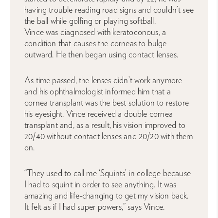
having trouble reading road signs and couldn’t see
the ball while golfing or playing softball.
Vince was diagnosed with keratoconous, a
condition that causes the corneas to bulge
outward. He then began using contact lenses.
As time passed, the lenses didn’t work anymore
and his ophthalmologist informed him that a
cornea transplant was the best solution to restore
his eyesight. Vince received a double cornea
transplant and, as a result, his vision improved to
20/40 without contact lenses and 20/20 with them
on.
“They used to call me ‘Squints’ in college because
I had to squint in order to see anything. It was
amazing and life-changing to get my vision back.
It felt as if I had super powers,” says Vince.