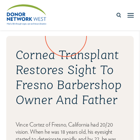
Cornea Transplant
Restores Sight To
Fresno Barbershop
Owner And Father
Vince Cortez of Fresno, California had 20/20
vision. When he was 18 years old, his eyesight
started to deteriorate rapidly and by 22, he was