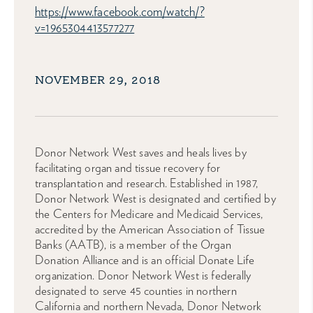
https://www.facebook.com/watch/?
v=1965304413577277
NOVEMBER 29, 2018
Donor Network West saves and heals lives by
facilitating organ and tissue recovery for
transplantation and research. Established in 1987,
Donor Network West is designated and certified by
the Centers for Medicare and Medicaid Services,
accredited by the American Association of Tissue
Banks (AATB), is a member of the Organ
Donation Alliance and is an official Donate Life
organization. Donor Network West is federally
designated to serve 45 counties in northern
California and northern Nevada, Donor Network