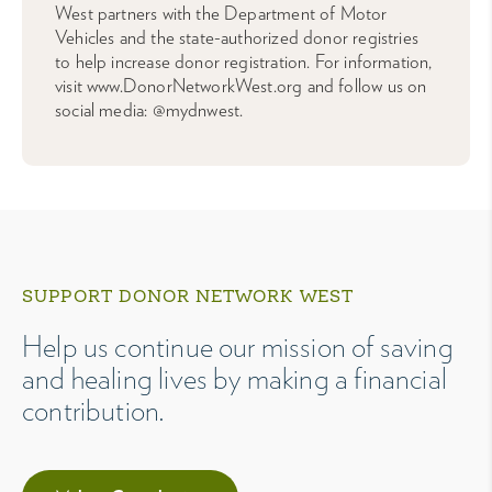
West partners with the Department of Motor
Vehicles and the state-authorized donor registries
to help increase donor registration. For information,
visit www.DonorNetworkWest.org and follow us on
social media: @mydnwest.
SUPPORT DONOR NETWORK WEST
Help us continue our mission of saving
and healing lives by making a financial
contribution.