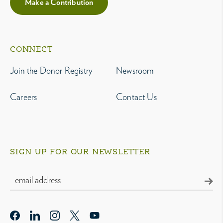
Make a Contribution
CONNECT
Join the Donor Registry
Newsroom
Careers
Contact Us
SIGN UP FOR OUR NEWSLETTER