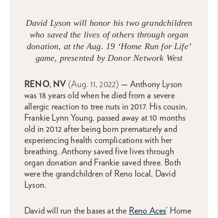
David Lyson will honor his two grandchildren
who saved the lives of others through organ
donation, at the Aug. 19 ‘Home Run for Life’
game, presented by Donor Network West
RENO, NV
(Aug. 11, 2022)
—
Anthony Lyson
was 18 years old when he died from a severe
allergic reaction to tree nuts in 2017. His cousin,
Frankie Lynn Young, passed away at 10 months
old in 2012 after being born prematurely and
experiencing health complications with her
breathing. Anthony saved five lives through
organ donation and Frankie saved three. Both
were the grandchildren of Reno local, David
Lyson.
David will run the bases at the
Reno Aces
’ Home