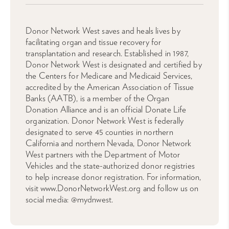
Donor Network West saves and heals lives by
facilitating organ and tissue recovery for
transplantation and research. Established in 1987,
Donor Network West is designated and certified by
the Centers for Medicare and Medicaid Services,
accredited by the American Association of Tissue
Banks (AATB), is a member of the Organ
Donation Alliance and is an official Donate Life
organization. Donor Network West is federally
designated to serve 45 counties in northern
California and northern Nevada, Donor Network
West partners with the Department of Motor
Vehicles and the state-authorized donor registries
to help increase donor registration. For information,
visit www.DonorNetworkWest.org and follow us on
social media: @mydnwest.