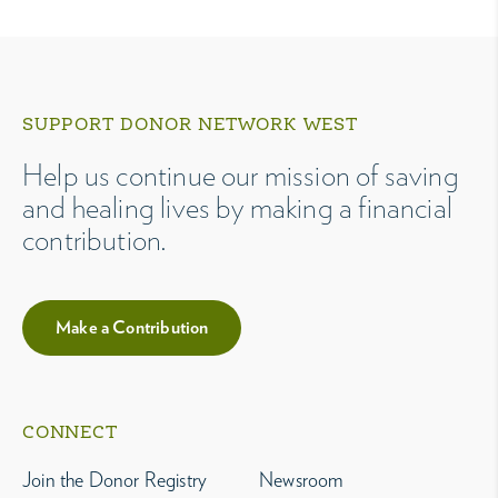
SUPPORT DONOR NETWORK WEST
Help us continue our mission of saving
and healing lives by making a financial
contribution.
Make a Contribution
CONNECT
Join the Donor Registry
Newsroom