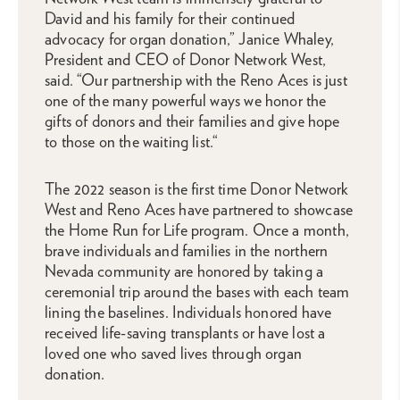
David and his family for their continued
advocacy for organ donation,” Janice Whaley,
President and CEO of Donor Network West,
said. “Our partnership with the Reno Aces is just
one of the many powerful ways we honor the
gifts of donors and their families and give hope
to those on the waiting list.“
The 2022 season is the first time Donor Network
West and Reno Aces have partnered to showcase
the Home Run for Life program. Once a month,
brave individuals and families in the northern
Nevada community are honored by taking a
ceremonial trip around the bases with each team
lining the baselines. Individuals honored have
received life-saving transplants or have lost a
loved one who saved lives through organ
donation.