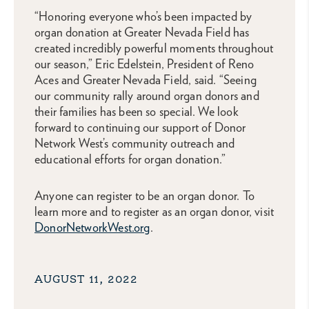
“Honoring everyone who’s been impacted by
organ donation at Greater Nevada Field has
created incredibly powerful moments throughout
our season,” Eric Edelstein, President of Reno
Aces and Greater Nevada Field, said. “Seeing
our community rally around organ donors and
their families has been so special. We look
forward to continuing our support of Donor
Network West’s community outreach and
educational efforts for organ donation.”
Anyone can register to be an organ donor. To
learn more and to register as an organ donor, visit
DonorNetworkWest.org
.
AUGUST 11, 2022