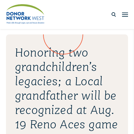
Honoring two
grandchildren’s
legacies; a Local
grandfather will be
recognized at Aug.
19 Reno Aces game