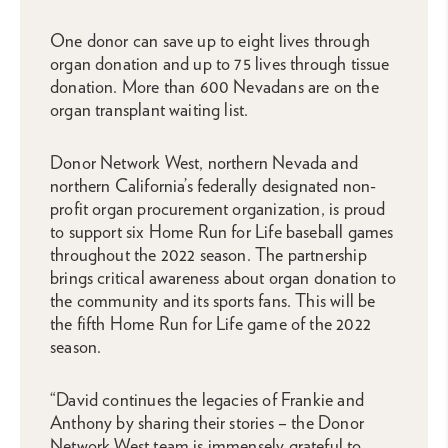
One donor can save up to eight lives through
organ donation and up to 75 lives through tissue
donation. More than 600 Nevadans are on the
organ transplant waiting list.
Donor Network West, northern Nevada and
northern California’s federally designated non-
profit organ procurement organization, is proud
to support six Home Run for Life baseball games
throughout the 2022 season. The partnership
brings critical awareness about organ donation to
the community and its sports fans. This will be
the fifth Home Run for Life game of the 2022
season.
“David continues the legacies of Frankie and
Anthony by sharing their stories – the Donor
Network West team is immensely grateful to