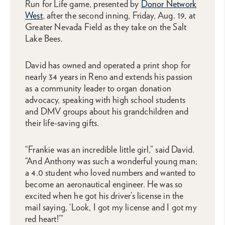
Run for Life game, presented by
Donor Network
West
, after the second inning, Friday, Aug. 19, at
Greater Nevada Field as they take on the Salt
Lake Bees.
David has owned and operated a print shop for
nearly 34 years in Reno and extends his passion
as a community leader to organ donation
advocacy, speaking with high school students
and DMV groups about his grandchildren and
their life-saving gifts.
“Frankie was an incredible little girl,” said David.
“And Anthony was such a wonderful young man;
a 4.0 student who loved numbers and wanted to
become an aeronautical engineer. He was so
excited when he got his driver’s license in the
mail saying, ‘Look, I got my license and I got my
red heart!’”