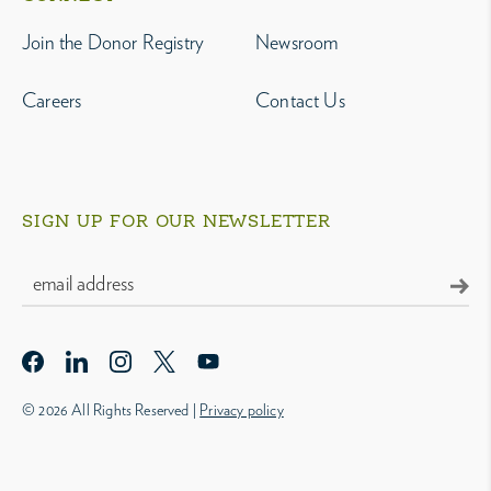
Join the Donor Registry
Newsroom
Careers
Contact Us
SIGN UP FOR OUR NEWSLETTER
© 2026 All Rights Reserved |
Privacy policy