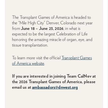
The Transplant Games of America is headed to
the “Mile High City” Denver, Colorado next year
from
June 18 – June 23, 2026
, in what is
expected to be the largest Celebration of Life
honoring the amazing miracle of organ, eye, and
tissue transplantation.
To learn more visit the official
Transplant Games
of America website
.
If you are interested in joining Team CalNev at
the 2026 Transplant Games of America, please
email us at
ambassadors@dnwest.org