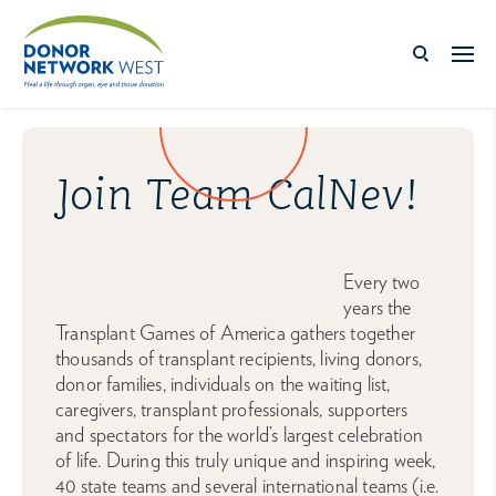
Join Team CalNev!
Every two
years the
Transplant Games of America gathers together
thousands of transplant recipients, living donors,
donor families, individuals on the waiting list,
caregivers, transplant professionals, supporters
and spectators for the world’s largest celebration
of life. During this truly unique and inspiring week,
40 state teams and several international teams (i.e.