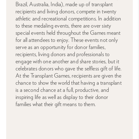
Brazil, Australia, India), made up of transplant
recipients and living donors, compete in twenty
athletic and recreational competitions. In addition
to these medaling events, there are over sixty
special events held throughout the Games meant
for all attendees to enjoy. These events not only
serve as an opportunity for donor families,
recipients, living donors and professionals to
engage with one another and share stories, but it
celebrates donors who gave the selfless gift of life.
At the Transplant Games, recipients are given the
chance to show the world that having a transplant
is a second chance at a full, productive, and
inspiring life as well as display to their donor
families what their gift means to them.