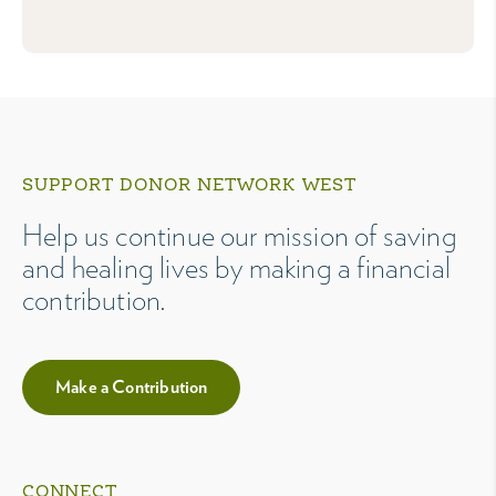
SUPPORT DONOR NETWORK WEST
Help us continue our mission of saving
and healing lives by making a financial
contribution.
Make a Contribution
CONNECT